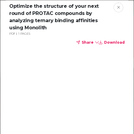
Optimize the structure of your next
round of PROTAC compounds by
analyzing ternary binding affinities
using Monolith
PDF
1 PAGES
Share
Download
Resources to
help you tackle
challenging
characterizations
Explore resources →