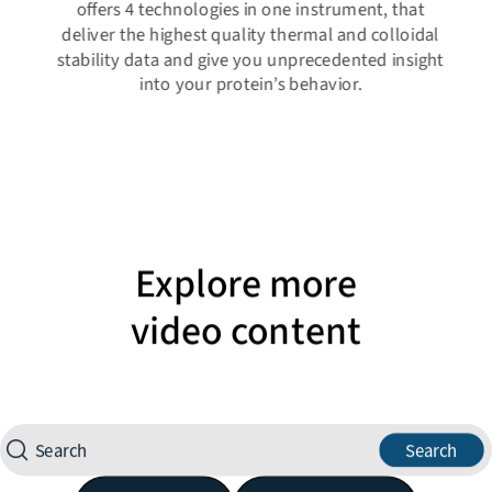
offers 4 technologies in one instrument, that
deliver the highest quality thermal and colloidal
stability data and give you unprecedented insight
into your protein’s behavior.
Explore more
video content
Search