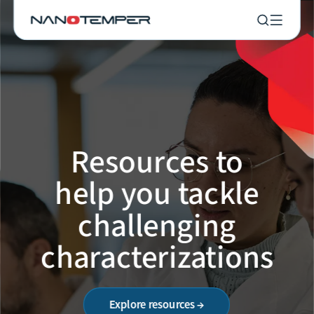
Resources to
help you tackle
challenging
characterizations
Explore resources →