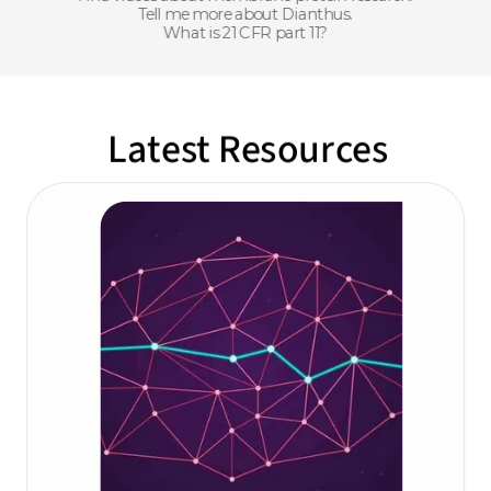
Tell me more about Dianthus.
What is 21 CFR part 11?
Latest Resources