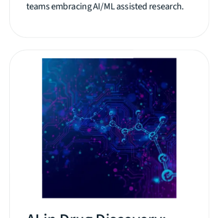
teams embracing AI/ML assisted research.