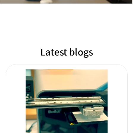
Latest blogs