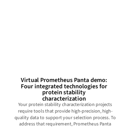
Virtual Prometheus Panta demo:
Four integrated technologies for
protein stability
characterization
Your protein stability characterization projects
require tools that provide high-precision, high-
quality data to support your selection process. To
address that requirement, Prometheus Panta