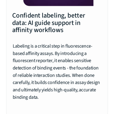
Confident labeling, better
data: AI guide support in
affinity workflows
Labeling is a critical step in fluorescence-
based affinity assays. By introducing a
fluorescent reporter, it enables sensitive
detection of binding events - the foundation
of reliable interaction studies. When done
carefully, it builds confidence in assay design
and ultimately yields high-quality, accurate
binding data.