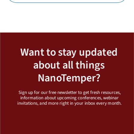
Load More
Want to stay updated
about all things
NanoTemper?
Sign up for our free newsletter to get fresh resources,
information about upcoming conferences, webinar
invitations, and more right in your inbox every month.