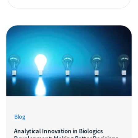
Blog
Analytical Innovation in Biologics