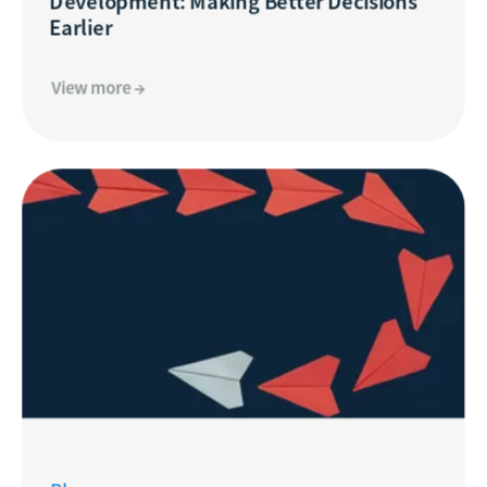
Development: Making Better Decisions
Earlier
View more →