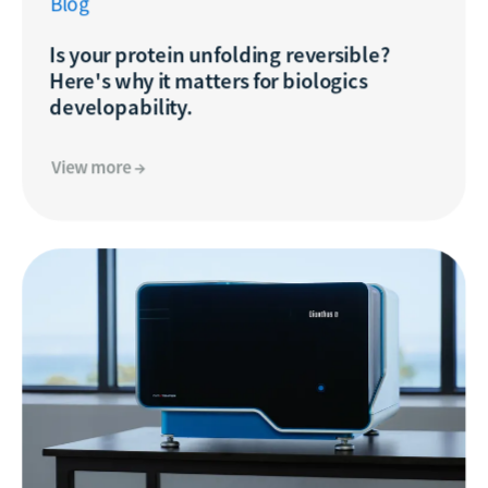
Blog
Is your protein unfolding reversible?
Here's why it matters for biologics
developability.
View more →