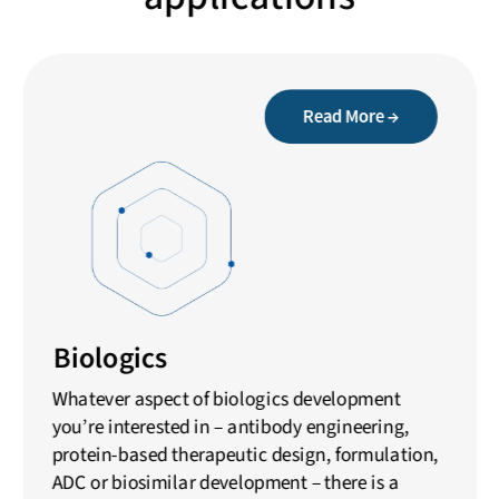
Read More →
Biologics
Whatever aspect of biologics development
you’re interested in – antibody engineering,
protein-based therapeutic design, formulation,
ADC or biosimilar development – there is a