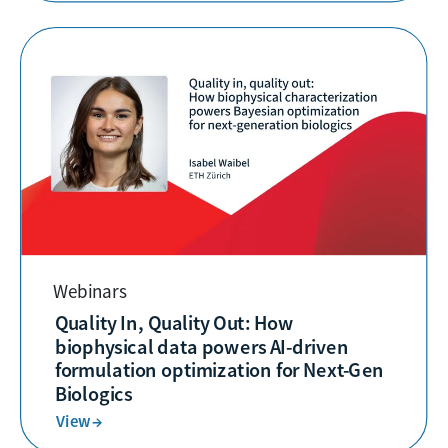
Webinars
Quality In, Quality Out: How
biophysical data powers AI-driven
formulation optimization for Next-Gen
Biologics
View →