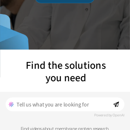
Find the solutions
you need
Powered by OpenAI
Find videos about membrane protein research.