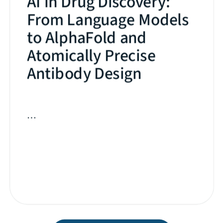
AI in Drug Discovery:
From Language Models
to AlphaFold and
Atomically Precise
Antibody Design
…