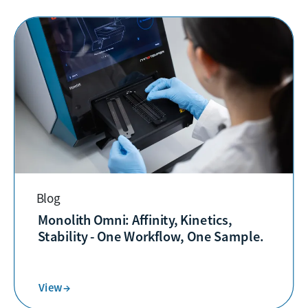
Blog
Monolith Omni: Affinity, Kinetics,
Stability - One Workflow, One Sample.
View →