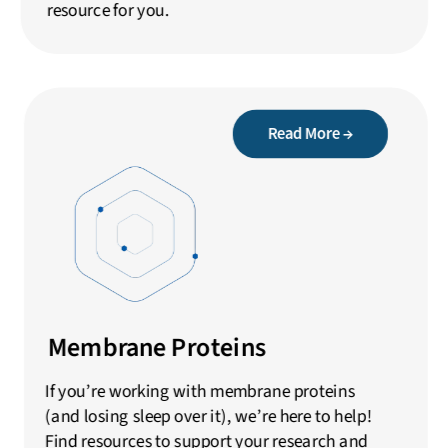
resource for you.
Read More →
Membrane Proteins
If you’re working with membrane proteins
(and losing sleep over it), we’re here to help!
Find resources to support your research and