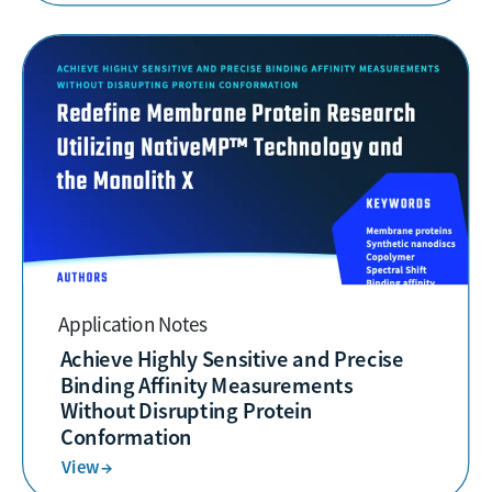
Application Notes
Achieve Highly Sensitive and Precise
Binding Affinity Measurements
Without Disrupting Protein
Conformation
View →