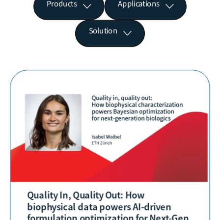
Products
Applications
Solution
Quality In, Quality Out: How
biophysical data powers AI-driven
formulation optimization for Next-Gen