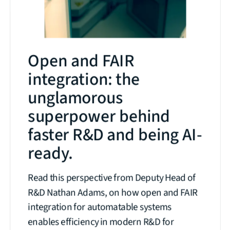
Open and FAIR
integration: the
unglamorous
superpower behind
faster R&D and being AI-
ready.
Read this perspective from Deputy Head of
R&D Nathan Adams, on how open and FAIR
integration for automatable systems
enables efficiency in modern R&D for