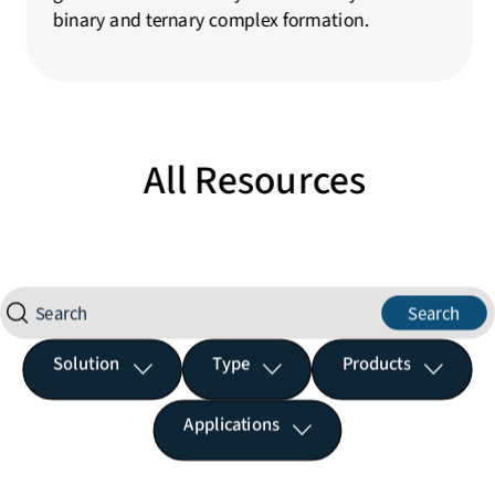
binary and ternary complex formation.
All Resources
Search
Solution
Type
Products
Applications