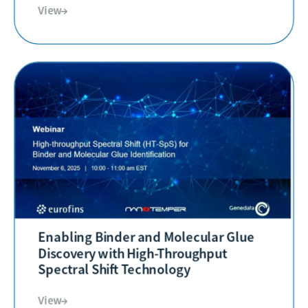
View→
Enabling Binder and Molecular Glue
Discovery with High-Throughput
Spectral Shift Technology
View→