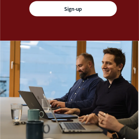
Sign-up