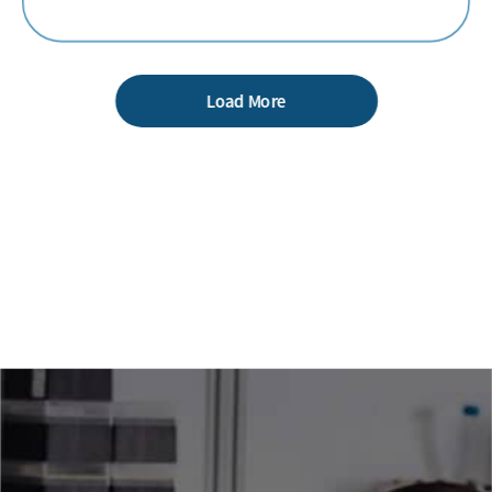
Load More