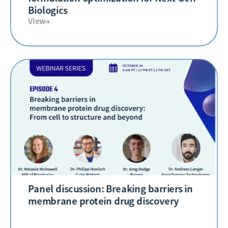
Biologics
View→
Panel discussion: Breaking barriers in
membrane protein drug discovery