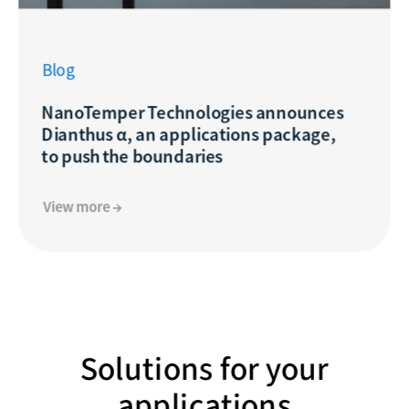
Blog
NanoTemper Technologies announces
Dianthus α, an applications package,
to push the boundaries
View more →
Solutions for your
applications