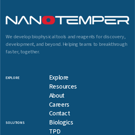
We develop biophysical tools and reagents for discovery,
development, and beyond. Helping teams to breakthrough
faster, together.
Explore
EXPLORE
Resources
About
Careers
Contact
Biologics
SOLUTIONS
TPD