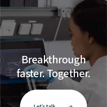
Breakthrough
faster. Together.
Let’s talk