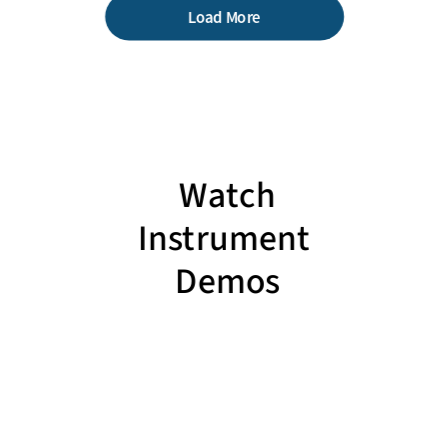
Load More
Watch
Instrument
Demos