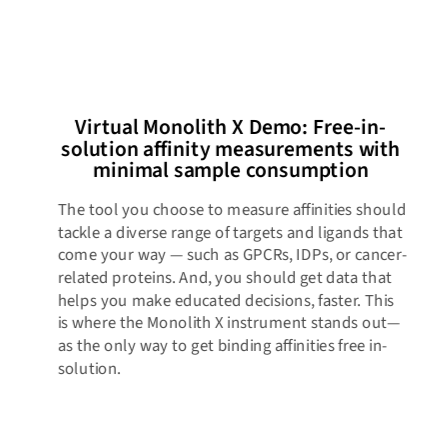
Virtual Monolith X Demo: Free-in-
solution affinity measurements with
minimal sample consumption​
The tool you choose to measure affinities should
tackle a diverse range of targets and ligands that
come your way — such as GPCRs, IDPs, or cancer-
related proteins. And, you should get data that
helps you make educated decisions, faster. This
is where the Monolith X instrument stands out—
as the only way to get binding affinities free in-
solution.