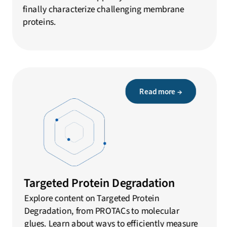
finally characterize challenging membrane
proteins.
Read more →
Targeted Protein Degradation
Explore content on Targeted Protein
Degradation, from PROTACs to molecular
glues. Learn about ways to efficiently measure