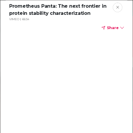
Prometheus Panta: The next frontier in
protein stability characterization
VIMEO
66:54
Share
Resources to
help you tackle
challenging
characterizations
Explore resources →