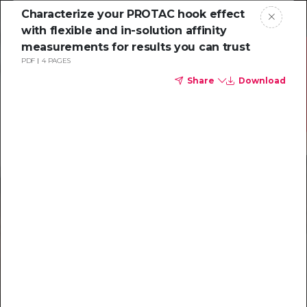
Characterize your PROTAC hook effect
with flexible and in-solution affinity
measurements for results you can trust
PDF
4 PAGES
Share
Download
Resources to
help you tackle
challenging
characterizations
Explore resources →