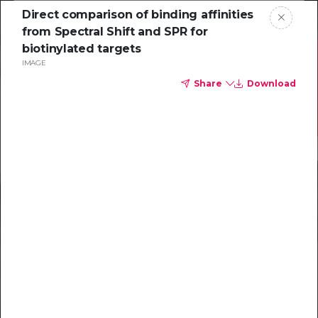
Direct comparison of binding affinities
from Spectral Shift and SPR for
biotinylated targets
IMAGE
Share
Download
Resources to
help you tackle
challenging
characterizations
Explore resources →