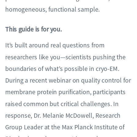
homogeneous, functional sample.
This guide is for you.
It’s built around real questions from
researchers like you—scientists pushing the
boundaries of what’s possible in cryo-EM.
During a recent webinar on quality control for
membrane protein purification, participants
raised common but critical challenges. In
response, Dr. Melanie McDowell, Research
Group Leader at the Max Planck Institute of