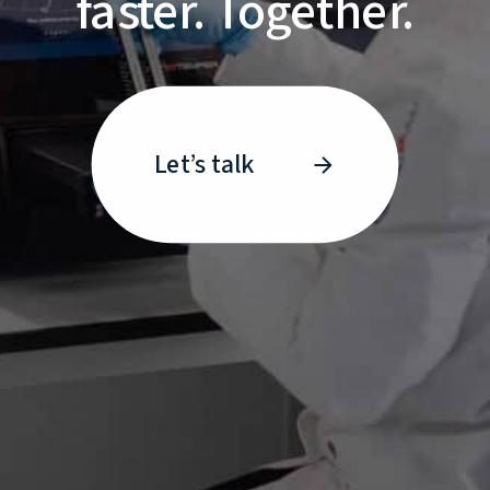
faster. Together.
Let’s talk