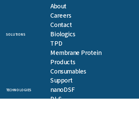
About
Careers
Contact
Biologics
SOLUTIONS
TPD
Membrane Protein
Products
Consumables
Support
nanoDSF
TECHNOLOGIES
DLS
SLS
Backreflection
Spectral Shift
MST