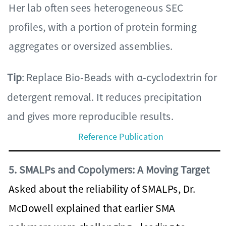
Her lab often sees heterogeneous SEC
profiles, with a portion of protein forming
aggregates or oversized assemblies.
Tip
: Replace Bio-Beads with α-cyclodextrin for
detergent removal. It reduces precipitation
and gives more reproducible results.
Reference Publication
5. SMALPs and Copolymers: A Moving Target
Asked about the reliability of SMALPs, Dr.
McDowell explained that earlier SMA