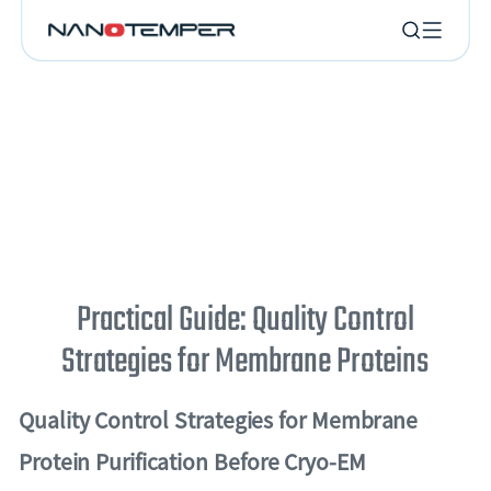
Practical Guide: Quality Control
Strategies for Membrane Proteins
Quality Control Strategies for Membrane
Protein Purification Before Cryo-EM