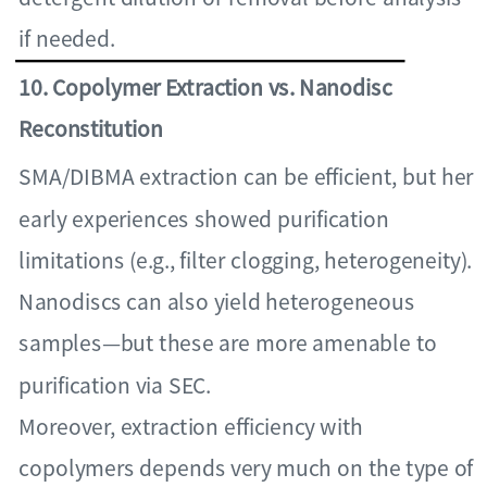
if needed.
10. Copolymer Extraction vs. Nanodisc
Reconstitution
SMA/DIBMA extraction can be efficient, but her
early experiences showed purification
limitations (e.g., filter clogging, heterogeneity).
Nanodiscs can also yield heterogeneous
samples—but these are more amenable to
purification via SEC.
Moreover, extraction efficiency with
copolymers depends very much on the type of