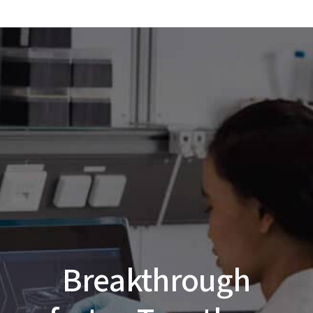
Breakthrough