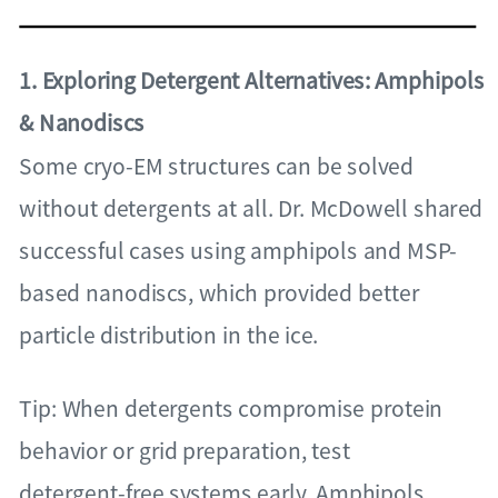
1. Exploring Detergent Alternatives: Amphipols
& Nanodiscs
Some cryo-EM structures can be solved
without detergents at all. Dr. McDowell shared
successful cases using amphipols and MSP-
based nanodiscs, which provided better
particle distribution in the ice.
Tip: When detergents compromise protein
behavior or grid preparation, test
detergent-free systems early. Amphipols