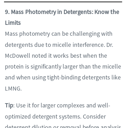
9. Mass Photometry in Detergents: Know the
Limits
Mass photometry can be challenging with
detergents due to micelle interference. Dr.
McDowell noted it works best when the
protein is significantly larger than the micelle
and when using tight-binding detergents like
LMNG.
Tip
: Use it for larger complexes and well-
optimized detergent systems. Consider
detergent dilution or removal before analysis