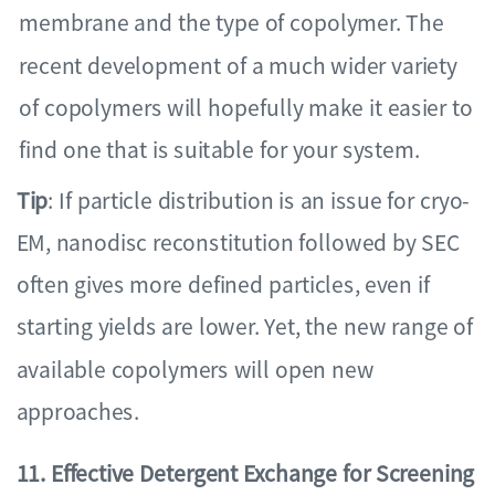
membrane and the type of copolymer. The
recent development of a much wider variety
of copolymers will hopefully make it easier to
find one that is suitable for your system.
Tip
: If particle distribution is an issue for cryo-
EM, nanodisc reconstitution followed by SEC
often gives more defined particles, even if
starting yields are lower. Yet, the new range of
available copolymers will open new
approaches.
11. Effective Detergent Exchange for Screening