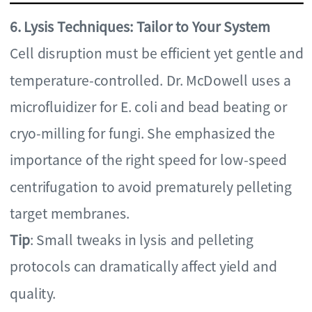
6. Lysis Techniques: Tailor to Your System
Cell disruption must be efficient yet gentle and
temperature-controlled. Dr. McDowell uses a
microfluidizer for E. coli and bead beating or
cryo-milling for fungi. She emphasized the
importance of the right speed for low-speed
centrifugation to avoid prematurely pelleting
target membranes.
Tip
: Small tweaks in lysis and pelleting
protocols can dramatically affect yield and
quality.