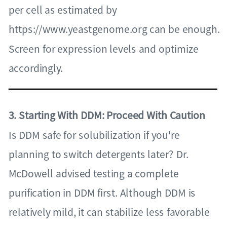
per cell as estimated by
https://www.yeastgenome.org can be enough.
Screen for expression levels and optimize
accordingly.
3. Starting With DDM: Proceed With Caution
Is DDM safe for solubilization if you're
planning to switch detergents later? Dr.
McDowell advised testing a complete
purification in DDM first. Although DDM is
relatively mild, it can stabilize less favorable