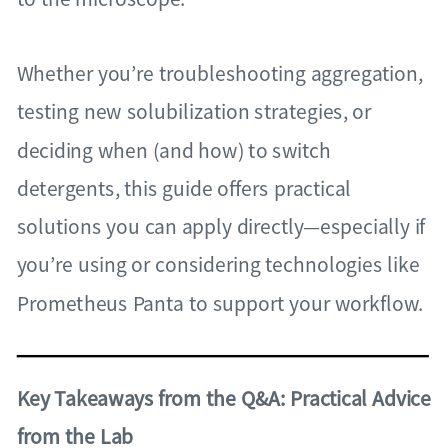
Whether you’re troubleshooting aggregation,
testing new solubilization strategies, or
deciding when (and how) to switch
detergents, this guide offers practical
solutions you can apply directly—especially if
you’re using or considering technologies like
Prometheus Panta to support your workflow.
Key Takeaways from the Q&A: Practical Advice
from the Lab