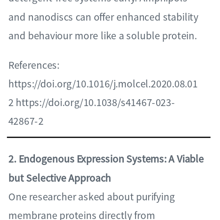
and nanodiscs can offer enhanced stability
and behaviour more like a soluble protein.
References:
https://doi.org/10.1016/j.molcel.2020.08.01
2 https://doi.org/10.1038/s41467-023-
42867-2
2. Endogenous Expression Systems: A Viable
but Selective Approach
One researcher asked about purifying
membrane proteins directly from