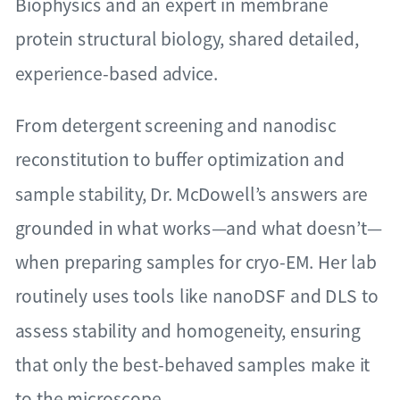
Biophysics and an expert in membrane
protein structural biology, shared detailed,
experience-based advice.
From detergent screening and nanodisc
reconstitution to buffer optimization and
sample stability, Dr. McDowell’s answers are
grounded in what works—and what doesn’t—
when preparing samples for cryo-EM. Her lab
routinely uses tools like nanoDSF and DLS to
assess stability and homogeneity, ensuring
that only the best-behaved samples make it
to the microscope.