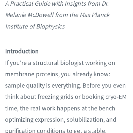
A Practical Guide with Insights from Dr.
Melanie McDowell from the Max Planck
Institute of Biophysics
Introduction
If you're a structural biologist working on
membrane proteins, you already know:
sample quality is everything. Before you even
think about freezing grids or booking cryo-EM
time, the real work happens at the bench—
optimizing expression, solubilization, and
purification conditions to get a stable,