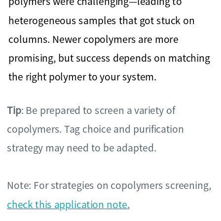
polymers were challenging—leading to
heterogeneous samples that got stuck on
columns. Newer copolymers are more
promising, but success depends on matching
the right polymer to your system.
Tip
: Be prepared to screen a variety of
copolymers. Tag choice and purification
strategy may need to be adapted.
Note: For strategies on copolymers screening,
check this application note
.