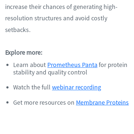
increase their chances of generating high-
resolution structures and avoid costly
setbacks.
Explore more:
Learn about
Prometheus Panta
for protein
stability and quality control
Watch the full
webinar recording
Get more resources on
Membrane Proteins