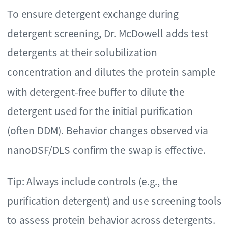
To ensure detergent exchange during
detergent screening, Dr. McDowell adds test
detergents at their solubilization
concentration and dilutes the protein sample
with detergent-free buffer to dilute the
detergent used for the initial purification
(often DDM). Behavior changes observed via
nanoDSF/DLS confirm the swap is effective.
Tip: Always include controls (e.g., the
purification detergent) and use screening tools
to assess protein behavior across detergents.