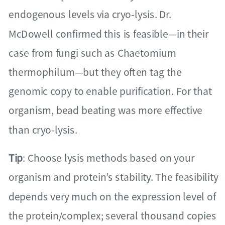
endogenous levels via cryo-lysis. Dr.
McDowell confirmed this is feasible—in their
case from fungi such as Chaetomium
thermophilum—but they often tag the
genomic copy to enable purification. For that
organism, bead beating was more effective
than cryo-lysis.
Tip
: Choose lysis methods based on your
organism and protein’s stability. The feasibility
depends very much on the expression level of
the protein/complex; several thousand copies