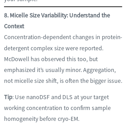
8. Micelle Size Variability: Understand the
Context
Concentration-dependent changes in protein-
detergent complex size were reported.
McDowell has observed this too, but
emphasized it’s usually minor. Aggregation,
not micelle size shift, is often the bigger issue.
Tip
: Use nanoDSF and DLS at your target
working concentration to confirm sample
homogeneity before cryo-EM.