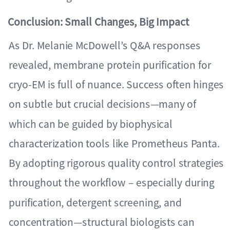
Conclusion: Small Changes, Big Impact
As Dr. Melanie McDowell’s Q&A responses
revealed, membrane protein purification for
cryo-EM is full of nuance. Success often hinges
on subtle but crucial decisions—many of
which can be guided by biophysical
characterization tools like Prometheus Panta.
By adopting rigorous quality control strategies
throughout the workflow – especially during
purification, detergent screening, and
concentration—structural biologists can