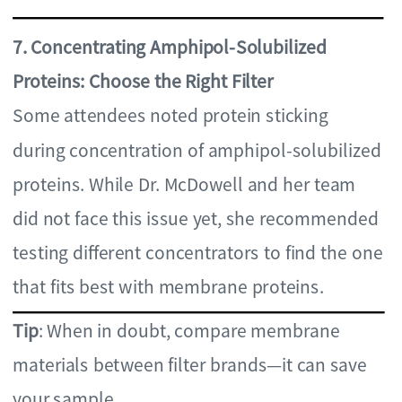
7. Concentrating Amphipol-Solubilized
Proteins: Choose the Right Filter
Some attendees noted protein sticking
during concentration of amphipol-solubilized
proteins. While Dr. McDowell and her team
did not face this issue yet, she recommended
testing different concentrators to find the one
that fits best with membrane proteins.
Tip
: When in doubt, compare membrane
materials between filter brands—it can save
your sample.