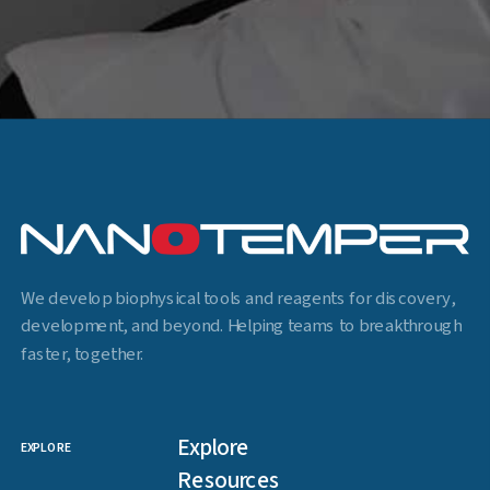
We develop biophysical tools and reagents for discovery,
development, and beyond. Helping teams to breakthrough
faster, together.
Explore
EXPLORE
Resources