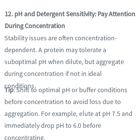
12. pH and Detergent Sensitivity: Pay Attention
During Concentration
Stability issues are often concentration-
dependent. A protein may tolerate a
suboptimal pH when dilute, but aggregate
during concentration if not in ideal
conditions.
Tip
: Shift to optimal pH or buffer conditions
before concentration to avoid loss due to
aggregation. For example, elute at pH 7.5 and
immediately drop pH to 6.0 before
concentrating.