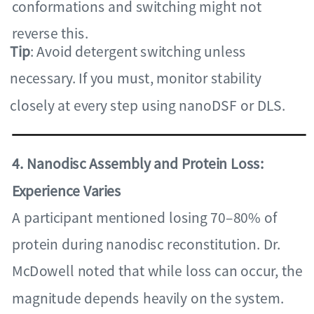
conformations and switching might not
reverse this.
Tip
: Avoid detergent switching unless
necessary. If you must, monitor stability
closely at every step using nanoDSF or DLS.
4. Nanodisc Assembly and Protein Loss:
Experience Varies
A participant mentioned losing 70–80% of
protein during nanodisc reconstitution. Dr.
McDowell noted that while loss can occur, the
magnitude depends heavily on the system.