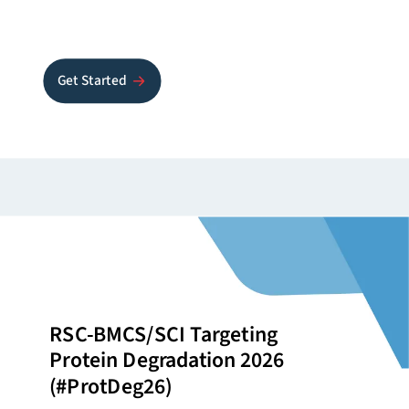
Get Started
RSC-BMCS/SCI Targeting
Protein Degradation 2026
(#ProtDeg26)