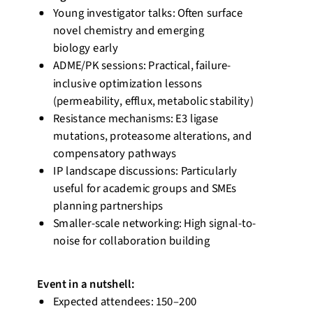
Young investigator talks: Often surface
novel chemistry and emerging
biology
early
ADME/PK sessions: Practical, failure-
inclusive optimization lessons
(permeability, efflux, metabolic stability)
Resistance mechanisms: E3 ligase
mutations, proteasome alterations, and
compensatory pathways
IP landscape discussions: Particularly
useful for academic groups and SMEs
planning partnerships
Smaller-scale networking: High signal-to-
noise for collaboration building
Event
in a nutshell
:
Expected attendees: 150–200