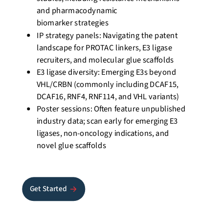
and pharmacodynamic
biomarker
strategies
IP strategy panels: Navigating the patent
landscape for PROTAC linkers, E3 ligase
recruiters, and molecular glue
scaffolds
E3 ligase diversity: Emerging E3s beyond
VHL/CRBN (commonly including DCAF15,
DCAF16, RNF4, RNF114, and VHL variants)
Poster sessions: Often feature unpublished
industry data; scan early for emerging E3
ligases, non-oncology indications, and
novel glue
scaffolds
Get Started