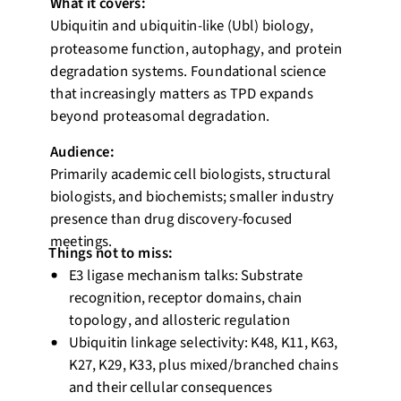
What it covers:
Ubiquitin and ubiquitin-like (
Ubl
) biology,
proteasome function, autophagy, and protein
degradation systems. Foundational science
that increasingly matters as TPD expands
beyond proteasomal degradation.
Audience:
Primarily academic cell biologists, structural
biologists, and biochemists; smaller industry
presence than drug discovery-focused
meetings.
Things not to miss:
E3 ligase mechanism talks: Substrate
recognition, receptor domains, chain
topology, and allosteric regulation
Ubiquitin linkage selectivity: K48, K11, K63,
K27, K29, K33, plus mixed/branched chains
and their cellular consequences