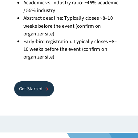
Academic vs. industry ratio:
~45% academic
/ 55% industry
Abstract deadline: Typically closes
~8–10
weeks
before the event (confirm on
organizer site)
Early-bird registration: Typically closes
~8–
10 weeks
before the event (confirm on
organizer site)
Get Started