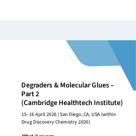
Degraders & Molecular Glues –
Part 2
(Cambridge
Healthtech
Institute)
15–16 April 2026 | San Diego, CA, USA (within
Drug Discovery Chemistry 2026)