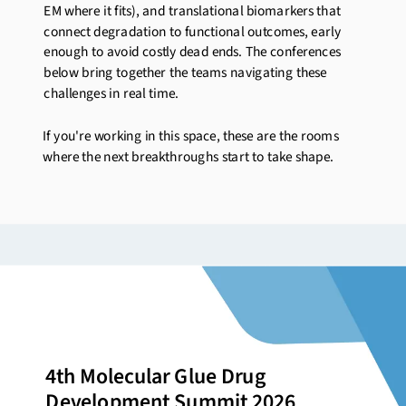
EM where it fits), and translational biomarkers that
connect degradation to functional outcomes, early
enough to avoid costly dead ends. The conferences
below bring together the teams navigating these
challenges in real time.
If
you're
working in this space, these are the rooms
where the next breakthroughs start to take shape.
4th Molecular Glue Drug
Development Summit 2026