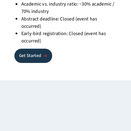
Academic vs. industry ratio: ~30% academic /
70% industry
Abstract deadline: Closed (event has
occurred)
Early-bird registration: Closed (event has
occurred)
Get Started