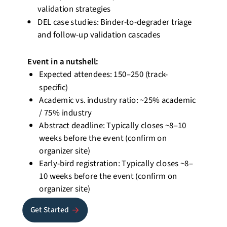
validation strategies
DEL case studies: Binder-to-degrader triage
and follow-up validation cascades
Event
in a nutshell
:
Expected attendees: 150–250 (track-
specific)
Academic vs. industry ratio:
~25% academic
/ 75% industry
Abstract deadline: Typically closes ~8–10
weeks before the event (confirm on
organizer site)
Early-bird registration: Typically closes ~8–
10 weeks before the event (confirm on
organizer site)
Get Started