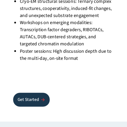
Cryo-EM structural sessions: Ternary complex
structures, cooperativity, induced-fit changes,
and unexpected substrate
engagement
Workshops on emerging modalities:
Transcription factor degraders, RIBOTACs,
AUTACs, DUB-centered strategies, and
targeted chromatin modulation
Poster sessions: High discussion depth due to
the multi-day, on-site format
Get Started