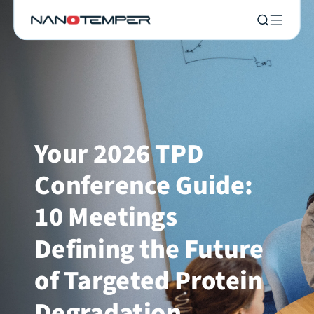
Your 2026 TPD
Conference Guide:
10 Meetings
Defining the Future
of Targeted Protein
Degradation