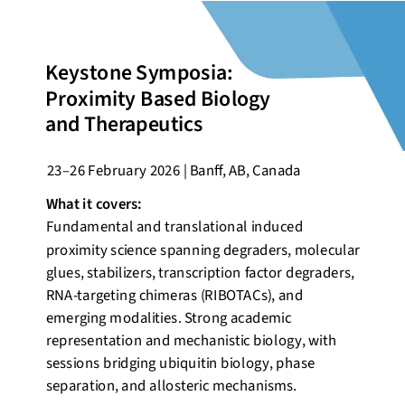
Keystone Symposia:
Proximity Based Biology
and Therapeutics
23–26
February
2026 | Banff, AB, Canada
What it covers:
Fundamental and translational induced
proximity science spanning degraders, molecular
glues, stabilizers, transcription factor degraders,
RNA-targeting chimeras (RIBOTACs), and
emerging modalities. Strong academic
representation and mechanistic biology, with
sessions bridging ubiquitin biology, phase
separation, and allosteric mechanisms.