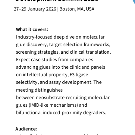
27–29 January 2026 | Boston, MA, USA
What it covers:
Industry-focused deep dive on molecular
glue discovery, target selection frameworks,
screening strategies, and clinical translation.
Expect case studies from companies
advancing glues into the clinic and panels
on intellectual property, E3 ligase
selectivity, and assay development. The
meeting distinguishes
between
neosubstrate
-recruiting molecular
glues (
IMiD
-like mechanisms) and
bifunctional induced-proximity degraders.
Audience: