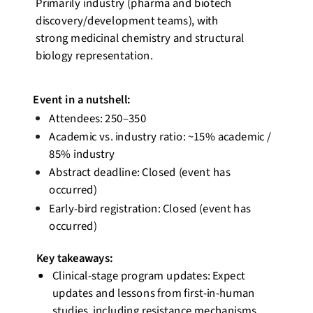
Primarily industry (pharma and biotech
discovery/development teams), with
strong medicinal chemistry and structural
biology representation.
Event
in a nutshell
:
Attendees: 250–350
Academic vs. industry ratio: ~15% academic /
85% industry
Abstract deadline: Closed (event has
occurred)
Early-bird registration: Closed (event has
occurred)
Key takeaways:
Clinical-stage program updates: Expect
updates and lessons from first-in-human
studies, including resistance mechanisms