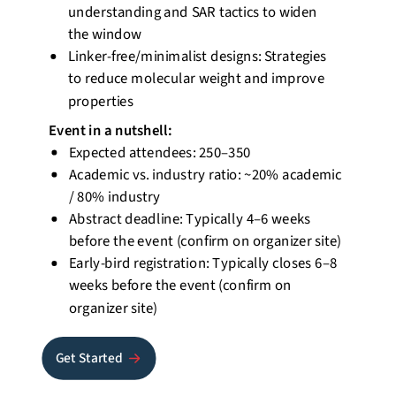
understanding and SAR tactics to widen
the window
Linker-free/minimalist designs: Strategies
to reduce molecular weight and improve
properties
Event
in a nutshell
:
Expected attendees: 250–350
Academic vs. industry ratio: ~20% academic
/ 80% industry
Abstract deadline: Typically 4–6 weeks
before the event (confirm on organizer site)
Early-bird registration: Typically closes 6–8
weeks before the event (confirm on
organizer site)
Get Started