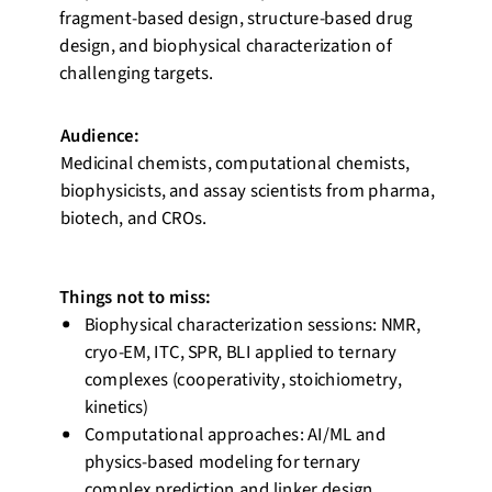
fragment-based design, structure-based drug
design, and biophysical characterization of
challenging targets.
Audience:
Medicinal chemists, computational chemists,
biophysicists, and assay scientists from pharma,
biotech, and CROs.
Things not to miss:
Biophysical characterization sessions: NMR,
cryo-EM, ITC, SPR, BLI applied to ternary
complexes (cooperativity, stoichiometry,
kinetics)
Computational approaches: AI/ML and
physics-based modeling for ternary
complex prediction and linker design