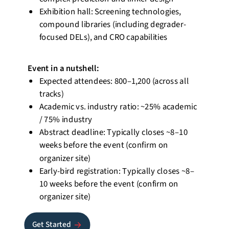
Exhibition hall: Screening technologies,
compound libraries (including
degrader-
focused
DELs), and CRO capabilities
Event
in a nutshell
:
Expected attendees: 800–1,200 (across all
tracks)
Academic vs. industry ratio: ~25% academic
/ 75% industry
Abstract deadline: Typically closes ~8–10
weeks before the event (confirm on
organizer site)
Early-bird registration: Typically closes ~8–
10 weeks before the event (confirm on
organizer site)
Get Started