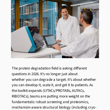
The protein degradation field is asking different
questions in
2026
.
It's
no longer
just about
whether
you can degrade
a target
.
It's
about whether
you can develop it, scale it, and get it to patients. As
the toolkit expands (LYTACs/PROTABs, AUTACs,
RIBOTACs), teams are putting more weight on the
fundamentals: robust screening and proteomics,
mechanism-aware structural biology (including cryo-