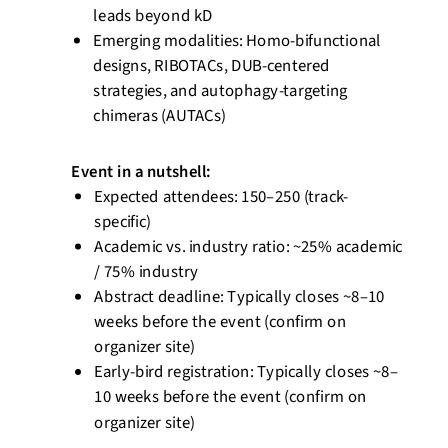
leads beyond kD
Emerging modalities: Homo-bifunctional
designs, RIBOTACs, DUB-centered
strategies, and autophagy-targeting
chimeras (AUTACs)
Event
in a nutshell
:
Expected attendees: 150–250 (track-
specific)
Academic vs. industry ratio:
~25% academic
/ 75% industry
Abstract deadline: Typically closes ~8–10
weeks before the event (confirm on
organizer site)
Early-bird registration: Typically closes ~8–
10 weeks before the event (confirm on
organizer site)