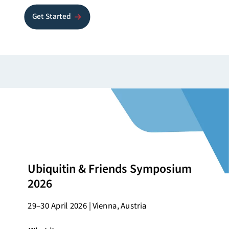
Get Started
Ubiquitin & Friends Symposium
2026
29–30 April 2026 | Vienna, Austria