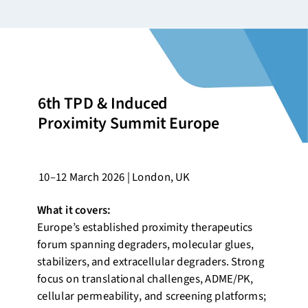
6th TPD & Induced
Proximity Summit Europe
10–12 March 2026 | London, UK
What it covers:
Europe’s established proximity therapeutics
forum spanning degraders, molecular glues,
stabilizers, and extracellular degraders. Strong
focus on translational challenges, ADME/PK,
cellular permeability, and screening platforms;