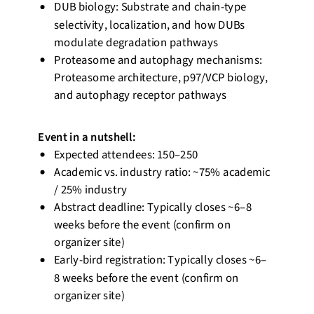
DUB biology: Substrate and chain-type
selectivity, localization, and how DUBs
modulate degradation
pathways
Proteasome and autophagy mechanisms:
Proteasome architecture, p97/VCP biology,
and autophagy receptor pathways
Event
in a nutshell
:
Expected attendees: 150–250
Academic vs. industry ratio:
~75% academic
/ 25% industry
Abstract deadline: Typically closes ~6–8
weeks before the event (confirm on
organizer site)
Early-bird registration: Typically closes ~6–
8 weeks before the event (confirm on
organizer site)