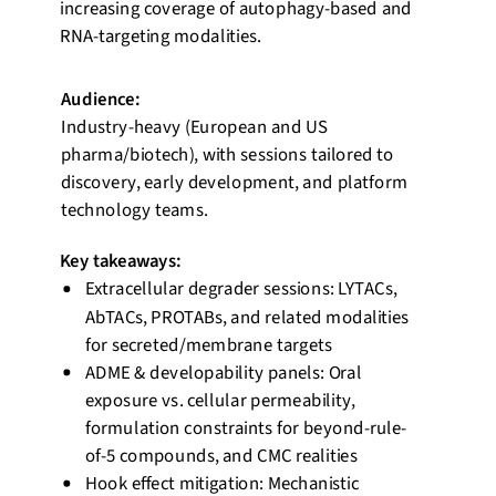
increasing coverage of autophagy-based and
RNA-targeting modalities.
Audience:
Industry-heavy (European and US
pharma/biotech), with sessions tailored to
discovery, early development, and platform
technology teams.
Key takeaways:
Extracellular degrader sessions: LYTACs,
AbTACs, PROTABs, and related modalities
for secreted/membrane targets
ADME & developability panels: Oral
exposure vs. cellular permeability,
formulation constraints for beyond-rule-
of-5 compounds, and CMC realities
Hook effect mitigation: Mechanistic