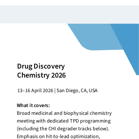
Drug Discovery
Chemistry 2026
13–16 April 2026 | San Diego, CA, USA
What it covers:
Broad medicinal and biophysical chemistry
meeting with dedicated TPD programming
(including the CHI degrader tracks below).
Emphasis on hit-to-lead optimization,