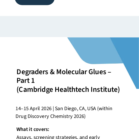
Degraders & Molecular Glues –
Part 1
(Cambridge
Healthtech
Institute)
14–15 April 2026 | San Diego, CA, USA (within
Drug Discovery Chemistry 2026)
What it covers:
Assays, screening strategies, and early