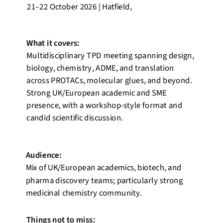
21–22 October 2026 | Hatfield,
What it covers:
Multidisciplinary TPD meeting spanning design,
biology, chemistry, ADME, and translation
across PROTACs, molecular glues, and beyond.
Strong UK/European academic and SME
presence, with a workshop-style format and
candid scientific discussion.
Audience:
Mix of UK/European academics, biotech, and
pharma discovery teams; particularly strong
medicinal chemistry community.
Things not to miss: