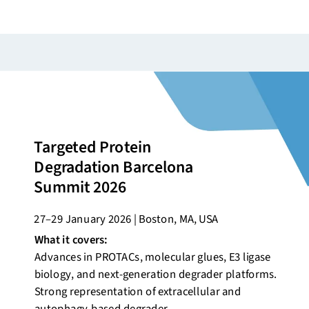
Targeted Protein
Degradation Barcelona
Summit 2026
27–29 January 2026 | Boston, MA, USA
What it covers:
Advances in PROTACs, molecular glues, E3 ligase
biology, and next-generation degrader platforms.
Strong representation of extracellular and