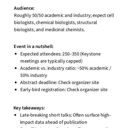
Audience:
Roughly 50/50
academic and industry; expect cell
biologists, chemical biologists, structural
biologists, and medicinal chemists.
Event
in a nutshell
:
Expected attendees: 250–350 (Keystone
meetings are typically capped)
Academic vs. industry ratio: ~50% academic /
50% industry
Abstract deadline: Check organizer site
Early-bird registration: Check organizer site
Key takeaways:
Late-breaking short talks: Often surface high-
impact data ahead of
publication