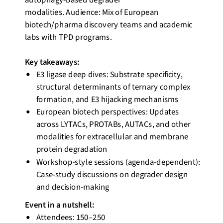
autophagy-based degrader
modalities.
Audience:
Mix of European
biotech/pharma discovery teams and academic
labs with TPD programs.
Key takeaways:
E3 ligase deep dives: Substrate specificity,
structural determinants of ternary complex
formation, and E3 hijacking mechanisms
European biotech perspectives: Updates
across LYTACs, PROTABs, AUTACs, and other
modalities for extracellular and membrane
protein degradation
Workshop-style sessions (agenda-dependent):
Case-study discussions on degrader design
and decision-making
Event
in a nutshell
:
Attendees: 150–250