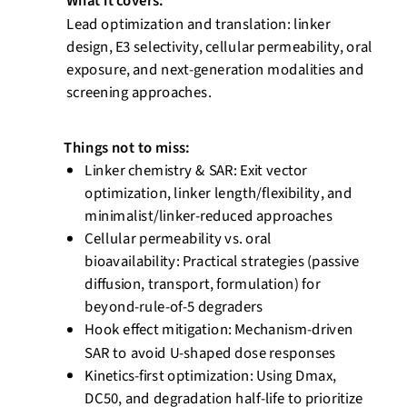
What it covers:
Lead optimization and translation: linker
design, E3 selectivity, cellular permeability, oral
exposure, and next-generation modalities and
screening approaches.
Things not to miss:
Linker chemistry & SAR: Exit vector
optimization, linker length/flexibility, and
minimalist/linker-reduced approaches
Cellular permeability vs. oral
bioavailability: Practical strategies (passive
diffusion, transport, formulation) for
beyond-rule-of-5 degraders
Hook effect mitigation: Mechanism-driven
SAR to avoid U-shaped dose
responses
Kinetics-first optimization: Using
Dmax
,
DC50, and degradation half-life to prioritize