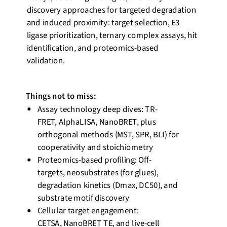
discovery approaches for targeted degradation
and induced proximity: target
selection
, E3
ligase prioritization, ternary complex assays, hit
identification, and proteomics-based
validation.
Things not to miss:
Assay technology deep dives: TR-
FRET,
AlphaLISA
,
NanoBRET
, plus
orthogonal methods (MST, SPR, BLI) for
cooperativity and stoichiometry
Proteomics-based profiling: Off-
targets,
neosubstrates
(for glues),
degradation kinetics (
Dmax
, DC50), and
substrate motif discovery
Cellular target engagement:
CETSA,
NanoBRET
TE, and live-cell