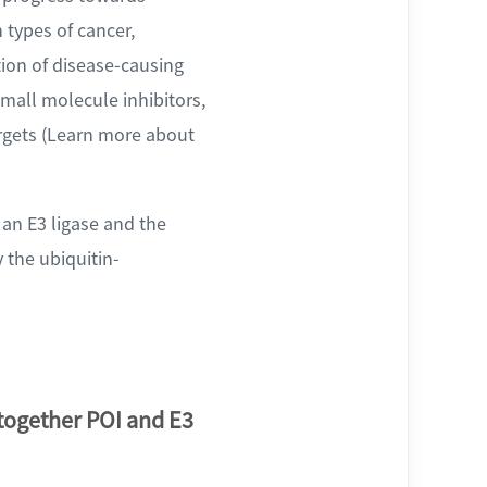
 types of cancer,
ion of disease-causing
mall molecule inhibitors,
argets (Learn more about
an E3 ligase and the
y the ubiquitin-
 together POI and E3