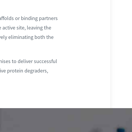
affolds or binding partners
 active site, leaving the
vely eliminating both the
ises to deliver successful
ive protein degraders,