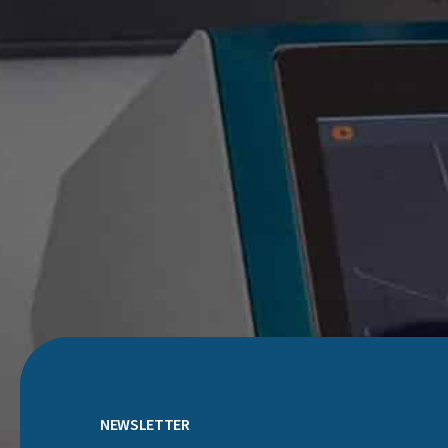
NEWSLETTER