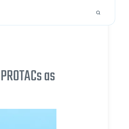
 PROTACs as