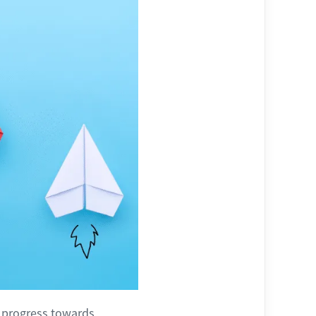
g progress towards