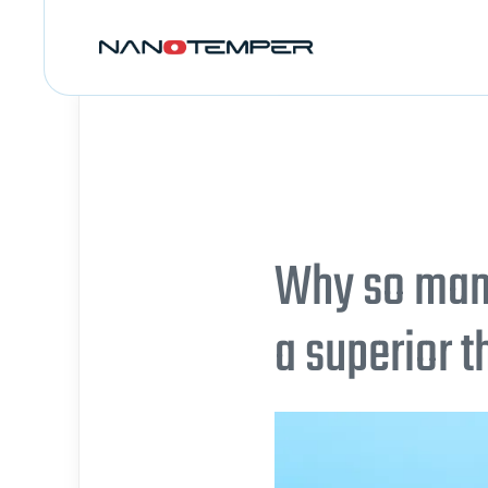
Why so many
a superior 