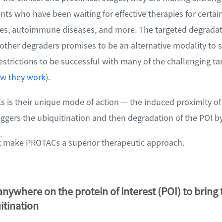
ents who have been waiting for effective therapies for certain
es, autoimmune diseases, and more. The targeted degradat
ther degraders promises to be an alternative modality to s
strictions to be successful with many of the challenging t
w they work
).
is their unique mode of action — the induced proximity of 
triggers the ubiquitination and then degradation of the POI b
.
at make PROTACs a superior therapeutic approach.
nywhere on the protein of interest (POI) to bring
uitination