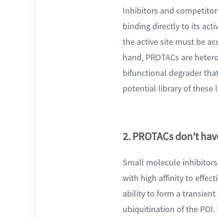
Inhibitors and competitor
binding directly to its a
the active site must be ac
hand, PROTACs are hetero
bifunctional degrader that
potential library of these
2. PROTACs don’t have
Small molecule inhibitor
with high affinity to effe
ability to form a transien
ubiquitination of the POI. 