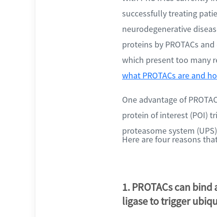
successfully treating pati
neurodegenerative diseas
proteins by PROTACs and o
which present too many re
what PROTACs are and ho
One advantage of PROTACs 
protein of interest (POI) 
proteasome system (UPS)
Here are four reasons th
1. PROTACs can bind a
ligase to trigger ubiq