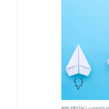
With PROTACs currently in 