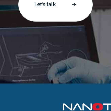
Let’s talk