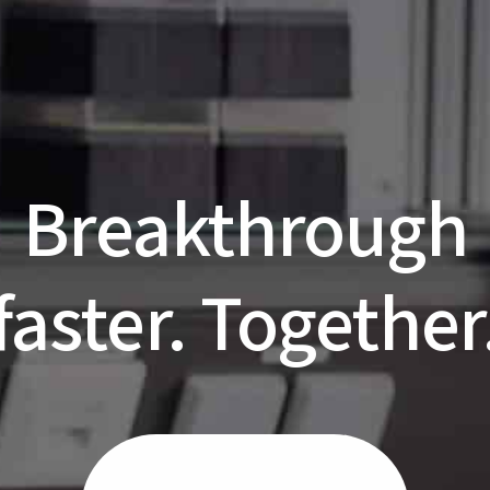
Breakthrough
faster. Together