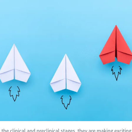
the clinical and preclinical stages, they are making excitin