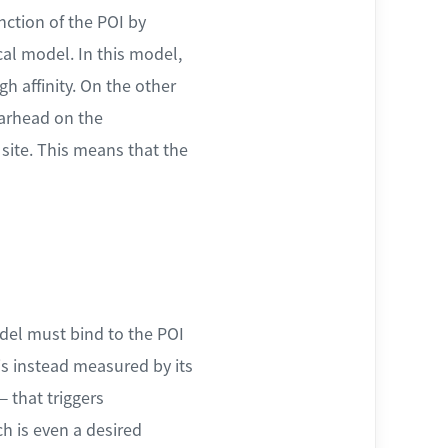
nction of the POI by
cal model. In this model,
h affinity. On the other
arhead on the
 site. This means that the
del must bind to the POI
 is instead measured by its
— that triggers
ch is even a desired