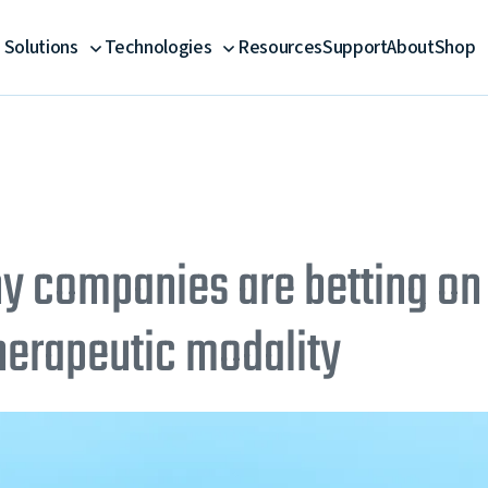
Solutions
Technologies
Resources
Support
About
Shop
 companies are betting on
therapeutic modality