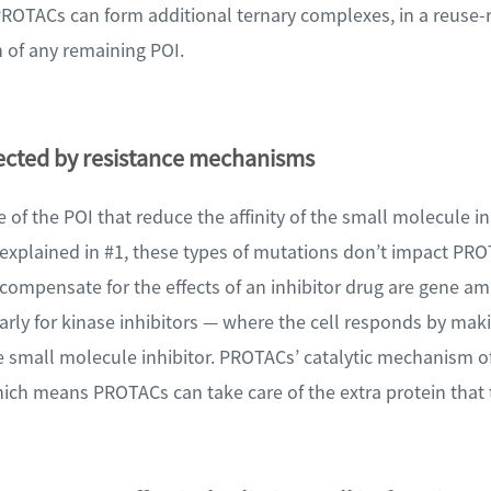
PROTACs can form additional ternary complexes, in a reuse-
 of any remaining POI.
fected by resistance mechanisms
te of the POI that reduce the affinity of the small molecule i
s explained in #1, these types of mutations don’t impact PRO
mpensate for the effects of an inhibitor drug are gene amp
arly for kinase inhibitors — where the cell responds by mak
 small molecule inhibitor. PROTACs’ catalytic mechanism of
ich means PROTACs can take care of the extra protein that 