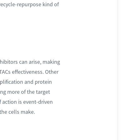
recycle-repurpose kind of
nhibitors can arise, making
TACs effectiveness. Other
lification and protein
ing more of the target
 action is event-driven
the cells make.