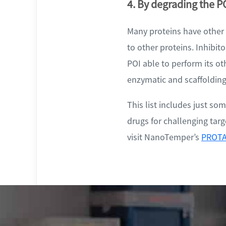
4. By degrading the PO
Many proteins have other f
to other proteins. Inhibito
POI able to perform its ot
enzymatic and scaffolding
This list includes just s
drugs for challenging tar
visit NanoTemper’s
PROTA