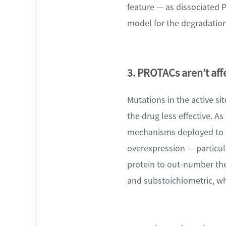
feature — as dissociated 
model for the degradation
3. PROTACs aren’t af
Mutations in the active si
the drug less effective. A
mechanisms deployed to co
overexpression — particul
protein to out-number the
and substoichiometric, wh