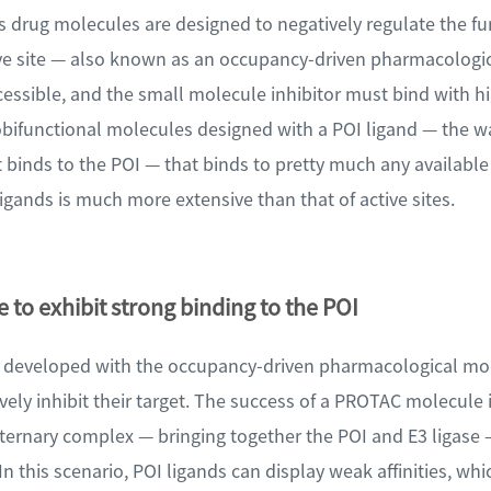
s drug molecules are designed to negatively regulate the fu
ctive site — also known as an occupancy-driven pharmacologi
cessible, and the small molecule inhibitor must bind with hig
bifunctional molecules designed with a POI ligand — the w
 binds to the POI — that binds to pretty much any available
 ligands is much more extensive than that of active sites.
 to exhibit strong binding to the POI
s developed with the occupancy-driven pharmacological mo
ctively inhibit their target. The success of a PROTAC molecule
t ternary complex — bringing together the POI and E3 ligase 
In this scenario, POI ligands can display weak affinities, whi