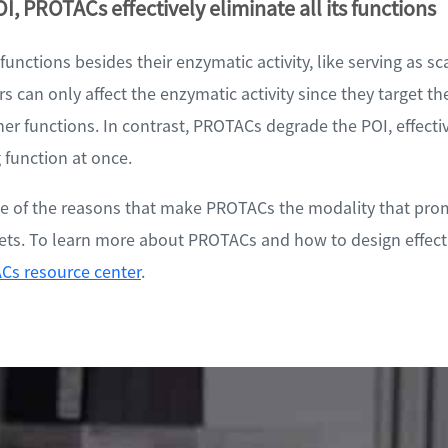
I, PROTACs effectively eliminate all its functions
unctions besides their enzymatic activity, like serving as sc
rs can only affect the enzymatic activity since they target the
her functions. In contrast, PROTACs degrade the POI, effecti
 function at once.
ome of the reasons that make PROTACs the modality that prom
gets. To learn more about PROTACs and how to design effect
Cs resource center
.