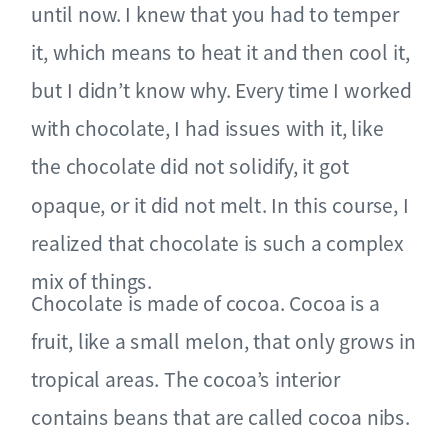
until now. I knew that you had to temper
it, which means to heat it and then cool it,
but I didn’t know why. Every time I worked
with chocolate, I had issues with it, like
the chocolate did not solidify, it got
opaque, or it did not melt. In this course, I
realized that chocolate is such a complex
mix of things.
Chocolate is made of cocoa. Cocoa is a
fruit, like a small melon, that only grows in
tropical areas. The cocoa’s interior
contains beans that are called cocoa nibs.