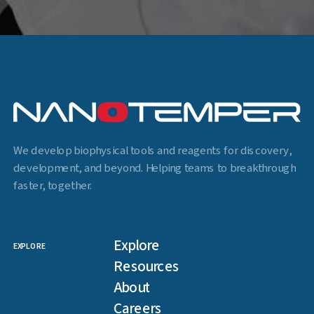
We develop biophysical tools and reagents for discovery,
development, and beyond. Helping teams to breakthrough
faster, together.
Explore
EXPLORE
Resources
About
Careers