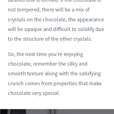
not tempered, there will be a mix of
crystals on the chocolate, the appearance
will be opaque and difficult to solidify due
to the structure of the other crystals.
So, the next time you’re enjoying
chocolate, remember the silky and
smooth texture along with the satisfying
crunch comes from properties that make
chocolate very special.