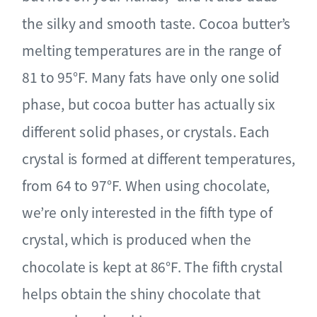
the silky and smooth taste. Cocoa butter’s
melting temperatures are in the range of
81 to 95°F. Many fats have only one solid
phase, but cocoa butter has actually six
different solid phases, or crystals. Each
crystal is formed at different temperatures,
from 64 to 97°F. When using chocolate,
we’re only interested in the fifth type of
crystal, which is produced when the
chocolate is kept at 86°F. The fifth crystal
helps obtain the shiny chocolate that