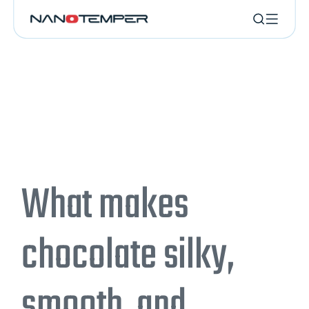
What makes
chocolate silky,
smooth, and