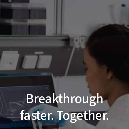
Breakthrough
faster. Together.