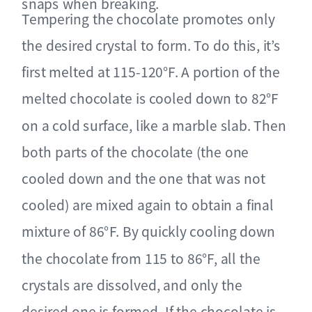
snaps when breaking.
Tempering the chocolate promotes only
the desired crystal to form. To do this, it’s
first melted at 115-120°F. A portion of the
melted chocolate is cooled down to 82°F
on a cold surface, like a marble slab. Then
both parts of the chocolate (the one
cooled down and the one that was not
cooled) are mixed again to obtain a final
mixture of 86°F. By quickly cooling down
the chocolate from 115 to 86°F, all the
crystals are dissolved, and only the
desired one is formed. If the chocolate is