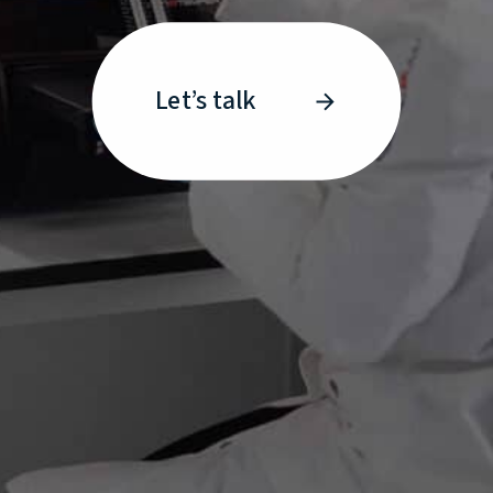
Let’s talk