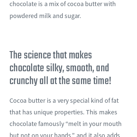
chocolate is a mix of cocoa butter with
powdered milk and sugar.
The science that makes
chocolate silky, smooth, and
crunchy all at the same time!
Cocoa butter is a very special kind of fat
that has unique properties. This makes
chocolate famously “melt in your mouth
but not on your hands,” and it also adds