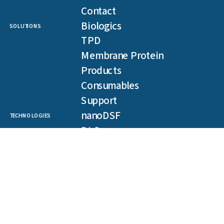
Contact
Biologics
SOLUTIONS
TPD
Membrane Protein
Products
Consumables
Support
nanoDSF
TECHNOLOGIES
DLS
SLS
Backreflection
Spectral Shift
MST
TRIC