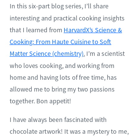
In this six-part blog series, I’ll share
interesting and practical cooking insights
that I learned from
HarvardX’s Science &
Cooking: From Haute Cuisine to Soft
Matter Science (chemistry)
.
I’m a scientist
who loves cooking, and working from
home and having lots of free time, has
allowed me to bring my two passions
together. Bon appetit!
I have always been fascinated with
chocolate artwork! It was a mystery to me,