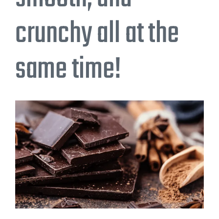
crunchy all at the
same time!