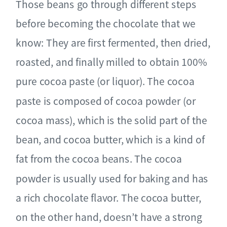
Those beans go through different steps
before becoming the chocolate that we
know: They are first fermented, then dried,
roasted, and finally milled to obtain 100%
pure cocoa paste (or liquor). The cocoa
paste is composed of cocoa powder (or
cocoa mass), which is the solid part of the
bean, and cocoa butter, which is a kind of
fat from the cocoa beans. The cocoa
powder is usually used for baking and has
a rich chocolate flavor. The cocoa butter,
on the other hand, doesn’t have a strong