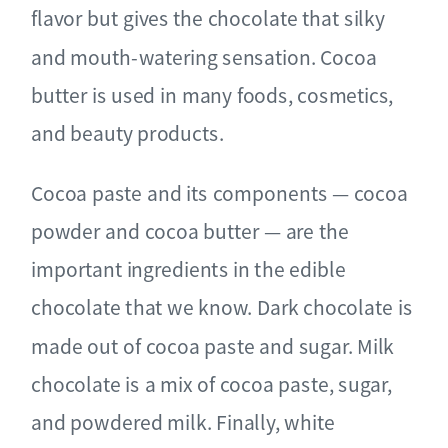
flavor but gives the chocolate that silky
and mouth-watering sensation. Cocoa
butter is used in many foods, cosmetics,
and beauty products.
Cocoa paste and its components ⁠— cocoa
powder and cocoa butter ⁠— are the
important ingredients in the edible
chocolate that we know. Dark chocolate is
made out of cocoa paste and sugar. Milk
chocolate is a mix of cocoa paste, sugar,
and powdered milk. Finally, white