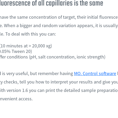
fluorescence of all capillaries is the same
 have the same concentration of target, their initial fluore
. When a bigger and random variation appears, it is usually
. To deal with this you can:
10 minutes at > 20,000 xg)
 0.05% Tween 20)
fer conditions (pH, salt concentration, ionic strength)
d is very useful, but remember having
MO. Control software
ity checks, tell you how to interpret your results and give 
ith version 1.6 you can print the detailed sample preparatio
nvenient access.