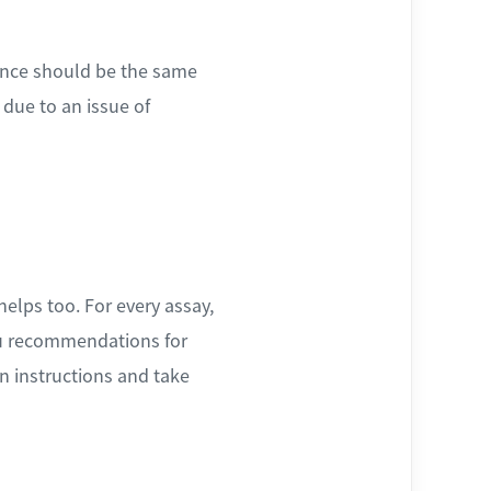
scence should be the same
 due to an issue of
helps too. For every assay,
you recommendations for
n instructions and take