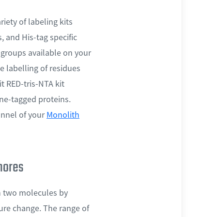
iety of labeling kits
, and His-tag specific
l groups available on your
e labelling of residues
t RED-tris-NTA kit
dine-tagged proteins.
nnel of your
Monolith
phores
en two molecules by
ture change. The range of