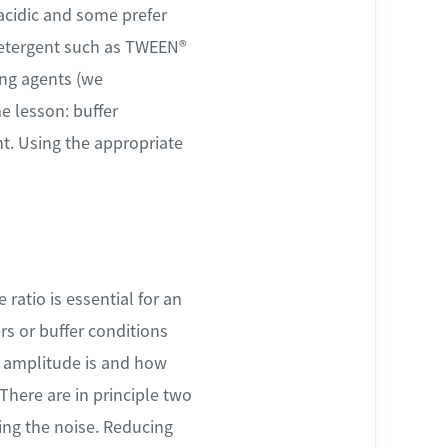
 acidic and some prefer
 detergent such as TWEEN®
ing agents (we
e lesson: buffer
nt. Using the appropriate
ratio is essential for an
rs or buffer conditions
g amplitude is and how
There are in principle two
cing the noise. Reducing