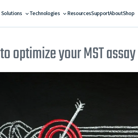
Solutions
Technologies
Resources
Support
About
Shop
to optimize your MST assay