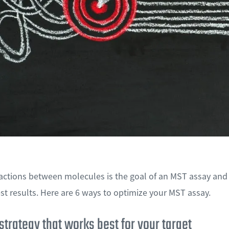
actions between molecules is the goal of an MST assay and
st results. Here are 6 ways to optimize your MST assay.
 strategy that works best for your target