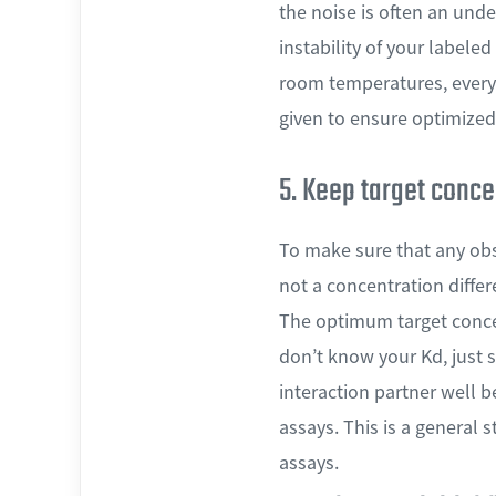
the noise is often an unde
instability of your labele
room temperatures, every 
given to ensure optimized
5. Keep target conce
To make sure that any obs
not a concentration differ
The optimum target concen
don’t know your Kd, just 
interaction partner well 
assays. This is a general 
assays.