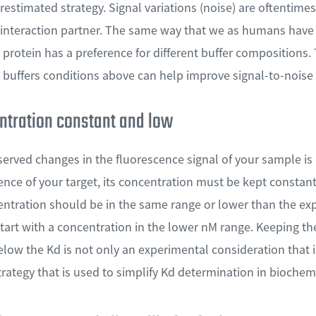
restimated strategy. Signal variations (noise) are oftentimes
d interaction partner. The same way that we as humans have 
protein has a preference for different buffer composition
 buffers conditions above can help improve signal-to-noise 
ntration constant and low
erved changes in the fluorescence signal of your sample is 
ence of your target, its concentration must be kept constan
tration should be in the same range or lower than the exp
start with a concentration in the lower nM range. Keeping t
below the Kd is not only an experimental consideration that 
strategy that is used to simplify Kd determination in bioche