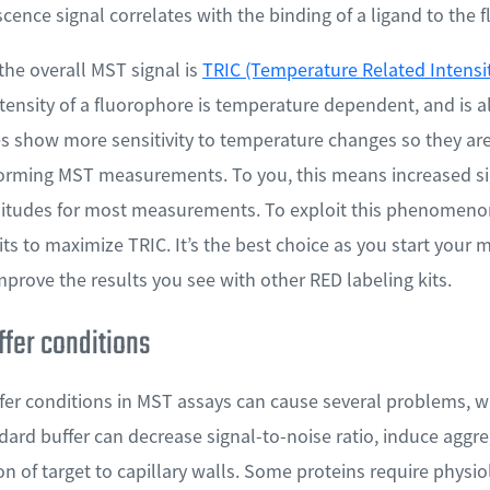
scence signal correlates with the binding of a ligand to the f
he overall MST signal is
TRIC (Temperature Related Intensi
tensity of a fluorophore is temperature dependent, and is a
 show more sensitivity to temperature changes so they are 
orming MST measurements. To you, this means increased sig
plitudes for most measurements. To exploit this phenomeno
its to maximize TRIC. It’s the best choice as you start you
improve the results you see with other RED labeling kits.
ffer conditions
fer conditions in MST assays can cause several problems, w
dard buffer can decrease signal-to-noise ratio, induce aggr
 of target to capillary walls. Some proteins require physiol