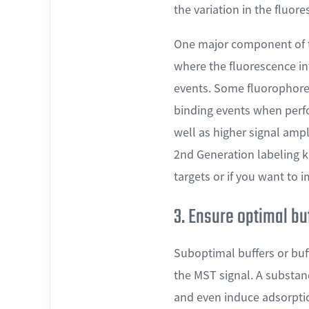
the variation in the fluore
One major component of t
where the fluorescence in
events. Some fluorophores
binding events when perf
well as higher signal am
2nd Generation labeling k
targets or if you want to 
3. Ensure optimal bu
Suboptimal buffers or buf
the MST signal. A substan
and even induce adsorption