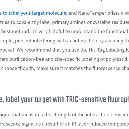
 to label your target molecule
, and NanoTemper offers a var
ries to covalently label primary amines or cysteine residues
 best method, it’s very helpful to understand the functiona
xample, prevent interfering with an interaction by avoiding th
n pocket. We recommend that you use the His-Tag Labeling Ki
ers purification-free and site-specific labeling of polyhisti
choose though, make sure it matches the fluorescence cha
, label your target with TRIC-sensitive fluoro
nique that measures the strength of the interaction betwe
uorescence signal as a result of an IR-laser induced tempera