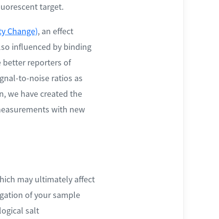
luorescent target.
ty Change)
, an effect
lso influenced by binding
better reporters of
nal-to-noise ratios as
n, we have created the
r measurements with new
hich may ultimately affect
egation of your sample
ogical salt