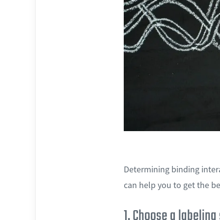
Determining binding inter
can help you to get the be
1. Choose a labeling