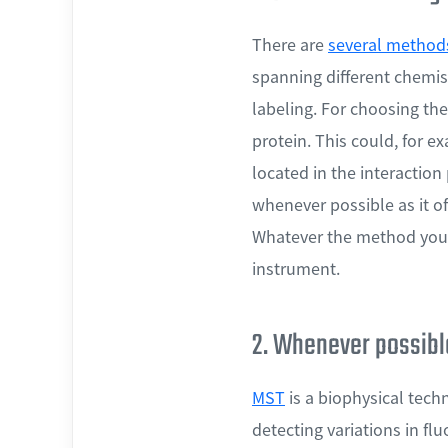
There are
several methods
spanning different chemist
labeling. For choosing the
protein. This could, for e
located in the interactio
whenever possible as it off
Whatever the method you 
instrument.
2. Whenever possible
MST
is a biophysical tech
detecting variations in fl