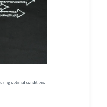
 using optimal conditions