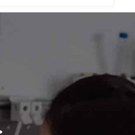
upport Center
, where
by NanoTemper support
.