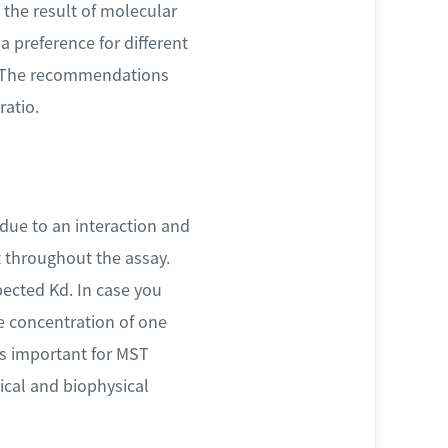
 the result of molecular
a preference for different
s. The recommendations
ratio.
due to an interaction and
t throughout the assay.
ected Kd. In case you
he concentration of one
is important for MST
mical and biophysical