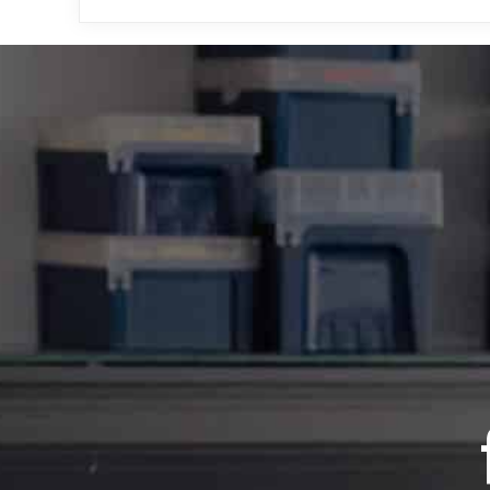
Looking for more tips on
you’ll find resources fo
guides.