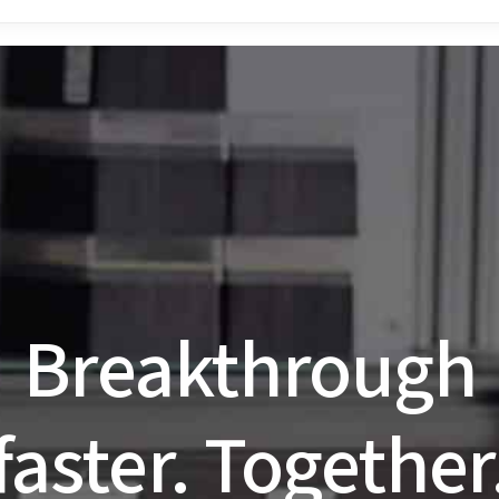
 how to optimize your MST assay? Explore the
NanoTemper S
r NanoTemper products and have your questions answered 
Breakthrough
faster. Together