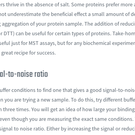
rs thrive in the absence of salt. Some proteins prefer more
not underestimate the beneficial effect a small amount of
 aggregation of your protein sample. The addition of reduc
DTT) can be useful for certain types of proteins. Take-hom
seful just for MST assays, but for any biochemical experime
great recipe for success.
al-to-noise ratio
ffer conditions to find one that gives a good signal-to-noise 
 you are trying a new sample. To do this, try different buffe
three times. You will get an idea of how large your bindin
 even though you are measuring the exact same conditions. 
signal to noise ratio. Either by increasing the signal or redu