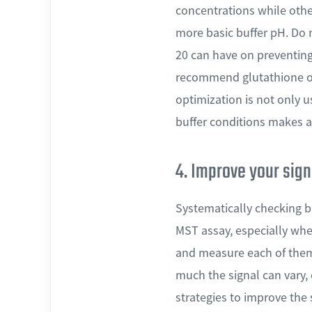
concentrations while othe
more basic buffer pH. Do 
20 can have on preventing
recommend glutathione or 
optimization is not only u
buffer conditions makes a 
4. Improve your sign
Systematically checking bu
MST assay, especially when
and measure each of them 
much the signal can vary,
strategies to improve the 