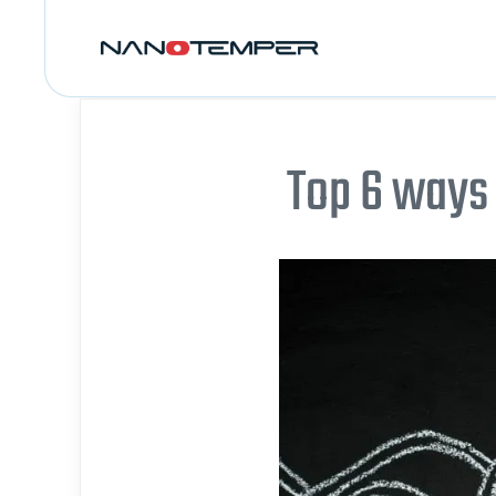
Top 6 ways 