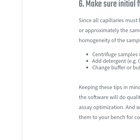
6. Make sure initial 
Since all capillaries must
or approximately the same
homogeneity of the sample
Centrifuge samples (
Add detergent (e.g.
Change buffer or buf
Keeping these tips in min
the software will do qual
assay optimization. And w
them to your bench for co