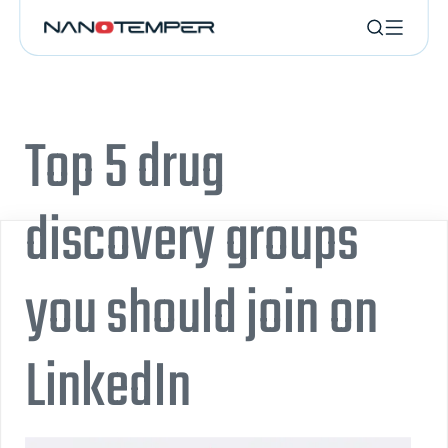
Top 5 drug
discovery groups
you should join on
LinkedIn