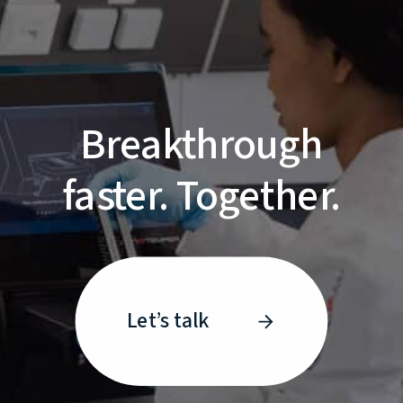
Breakthrough
faster. Together.
Let’s talk