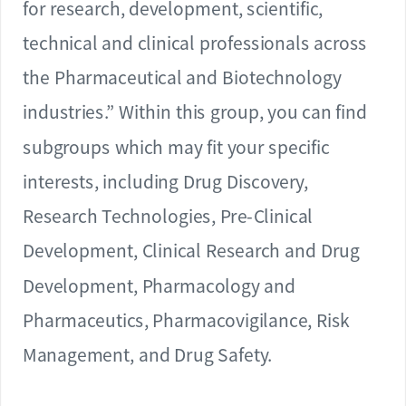
for research, development, scientific,
technical and clinical professionals across
the Pharmaceutical and Biotechnology
industries.” Within this group, you can find
subgroups which may fit your specific
interests, including Drug Discovery,
Research Technologies, Pre-Clinical
Development, Clinical Research and Drug
Development, Pharmacology and
Pharmaceutics, Pharmacovigilance, Risk
Management, and Drug Safety.