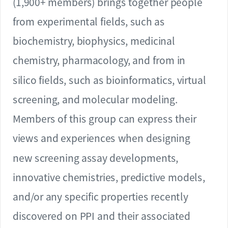
(1,900+ members) brings together people
from experimental fields, such as
biochemistry, biophysics, medicinal
chemistry, pharmacology, and from in
silico fields, such as bioinformatics, virtual
screening, and molecular modeling.
Members of this group can express their
views and experiences when designing
new screening assay developments,
innovative chemistries, predictive models,
and/or any specific properties recently
discovered on PPI and their associated