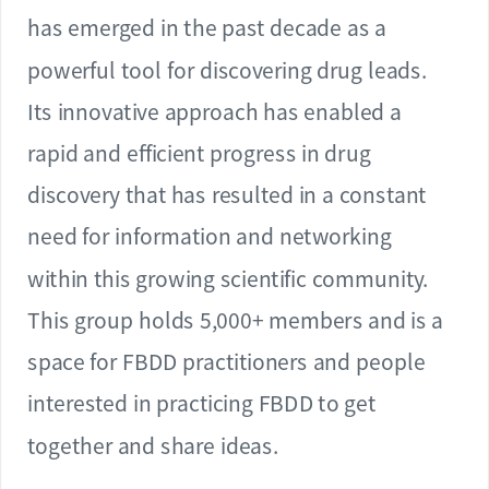
has emerged in the past decade as a
powerful tool for discovering drug leads.
Its innovative approach has enabled a
rapid and efficient progress in drug
discovery that has resulted in a constant
need for information and networking
within this growing scientific community.
This group holds 5,000+ members and is a
space for FBDD practitioners and people
interested in practicing FBDD to get
together and share ideas.