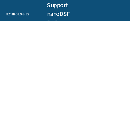
Support
nanoDSF
TECHNOLOGIES
DLS
SLS
Backreflection
Spectral Shift
MST
TRIC
NEWSLETTER
Get our latest publications, webinars, and case studies.
First
name
(Required)