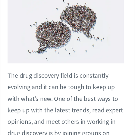
The drug discovery field is constantly
evolving and it can be tough to keep up
with what’s new. One of the best ways to
keep up with the latest trends, read expert
opinions, and meet others in working in
drug discovery is by joining groups on