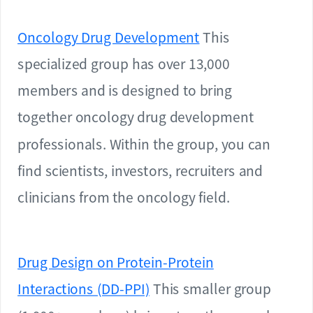
Oncology Drug Development
This
specialized group has over 13,000
members and is designed to bring
together oncology drug development
professionals. Within the group, you can
find scientists, investors, recruiters and
clinicians from the oncology field.
Drug Design on Protein-Protein
Interactions (DD-PPI)
This smaller group