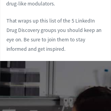
drug-like modulators.
That wraps up this list of the 5 LinkedIn
Drug Discovery groups you should keep an
eye on. Be sure to join them to stay
informed and get inspired.