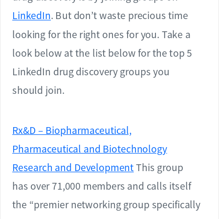
LinkedIn
. But don’t waste precious time
looking for the right ones for you. Take a
look below at the list below for the top 5
LinkedIn drug discovery groups you
should join.
Rx&D – Biopharmaceutical,
Pharmaceutical and Biotechnology
Research and Development
This group
has over 71,000 members and calls itself
the “premier networking group specifically