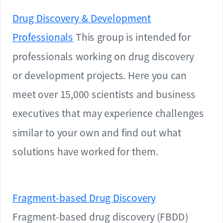
Drug Discovery & Development
Professionals
This group is intended for
professionals working on drug discovery
or development projects. Here you can
meet over 15,000 scientists and business
executives that may experience challenges
similar to your own and find out what
solutions have worked for them.
Fragment-based Drug Discovery
Fragment-based drug discovery (FBDD)