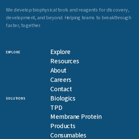
We develop biophysical tools and reagents for discovery,
development, and beyond. Helping teams to breakthrough
faster, together.
Explore
EXPLORE
Resources
About
Careers
Contact
Biologics
SOLUTIONS
TPD
Membrane Protein
Products
Consumables