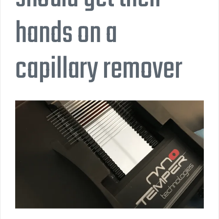
hands on a
capillary remover