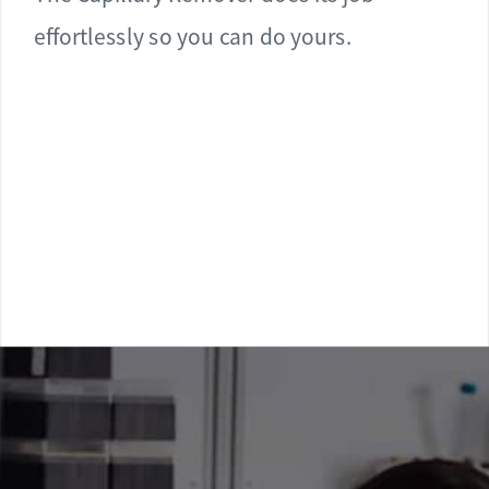
effortlessly so you can do yours.