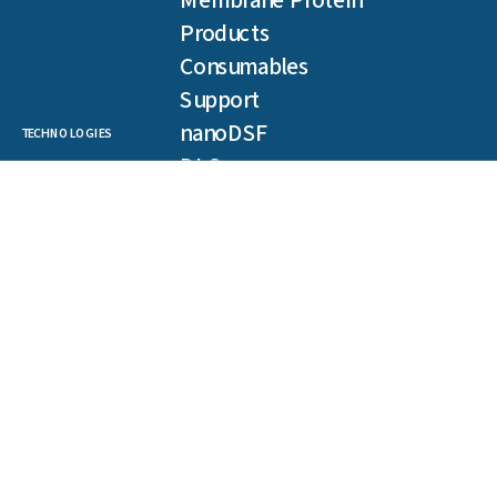
Membrane Protein
Products
Consumables
Support
nanoDSF
TECHNOLOGIES
DLS
SLS
Backreflection
Spectral Shift
MST
TRIC
NEWSLETTER
Get our latest publications, webinars, and case studies.