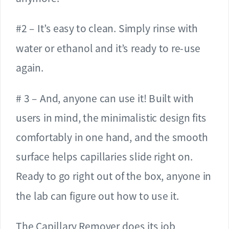
#2 – It’s easy to clean. Simply rinse with
water or ethanol and it’s ready to re-use
again.
# 3 – And, anyone can use it! Built with
users in mind, the minimalistic design fits
comfortably in one hand, and the smooth
surface helps capillaries slide right on.
Ready to go right out of the box, anyone in
the lab can figure out how to use it.
The Capillary Remover does its job