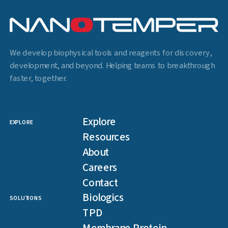
We develop biophysical tools and reagents for discovery,
development, and beyond. Helping teams to breakthrough
faster, together.
Explore
EXPLORE
Resources
About
Careers
Contact
Biologics
SOLUTIONS
TPD