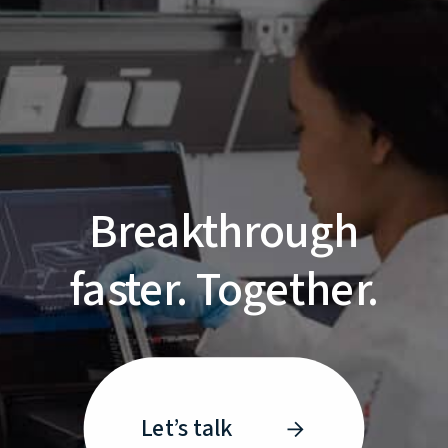
Breakthrough
faster. Together.
Let’s talk