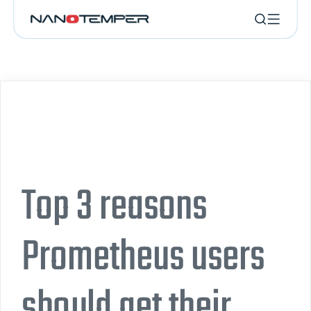
Top 3 reasons
Prometheus users
should get their