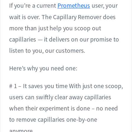
If you’re a current
Prometheus
user, your
wait is over. The Capillary Remover does
more than just help you scoop out
capillaries — it delivers on our promise to
listen to you, our customers.
Here’s why you need one:
# 1 – It saves you time With just one scoop,
users can swiftly clear away capillaries
when their experiment is done – no need
to remove capillaries one-by-one
anymore.