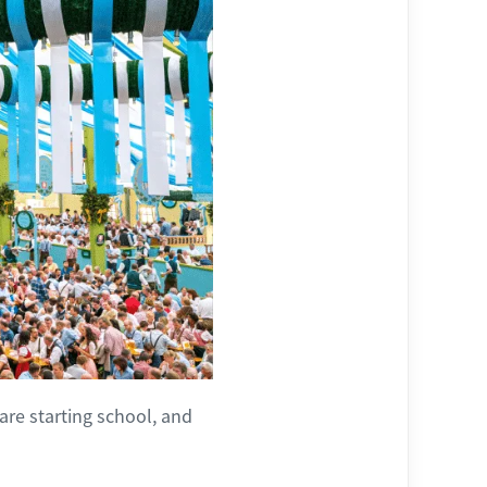
are starting school, and