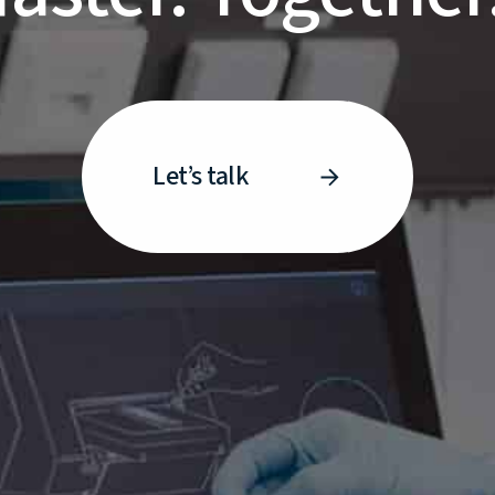
Let’s talk