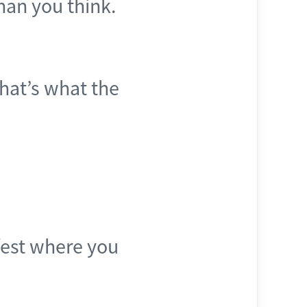
than you think.
that’s what the
rfest where you