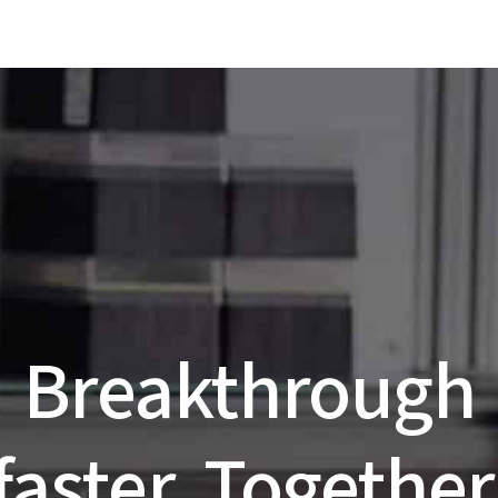
Breakthrough
faster. Together