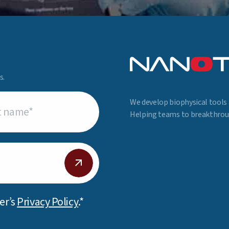
s.
We develop biophysical tools 
uired)
Helping teams to breakthroug
er’s
Privacy Policy
.*