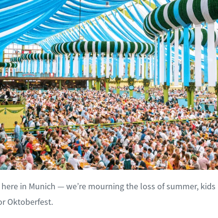
in here in Munich — we’re mourning the loss of summer, kids 
or Oktoberfest.