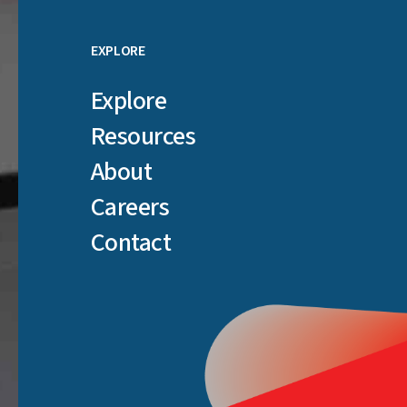
EXPLORE
Explore
Resources
About
Careers
Contact