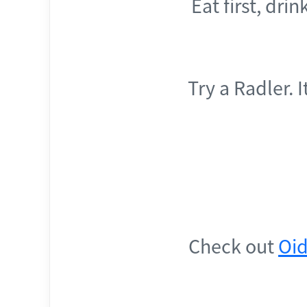
Eat first, dri
Try a Radler. 
Check out
Oid