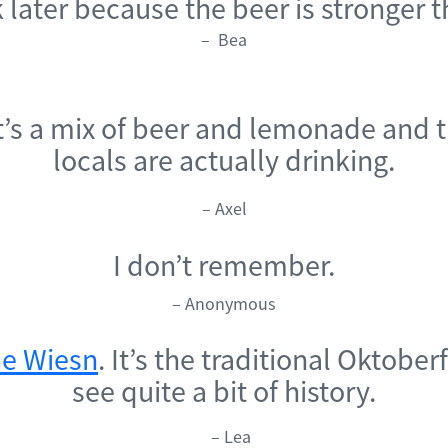
nk later because the beer is stronger 
– Bea
It’s a mix of beer and lemonade and 
locals are actually drinking.
– Axel
I don’t remember.
– Anonymous
e Wiesn
. It’s the traditional Oktobe
see quite a bit of history.
– Lea