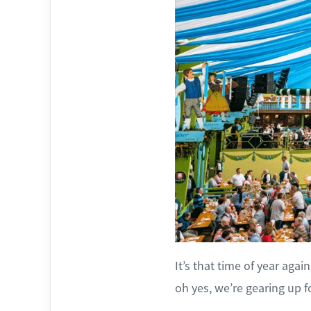
It’s that time of year aga
oh yes, we’re gearing up f