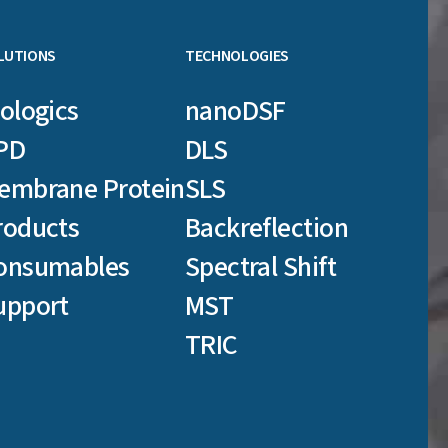
LUTIONS
TECHNOLOGIES
iologics
nanoDSF
PD
DLS
embrane Protein
SLS
roducts
Backreflection
onsumables
Spectral Shift
upport
MST
TRIC