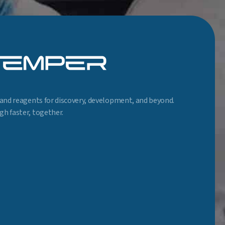
and reagents for discovery, development, and beyond.
h faster, together.