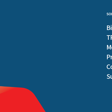
SO
B
T
M
P
C
S