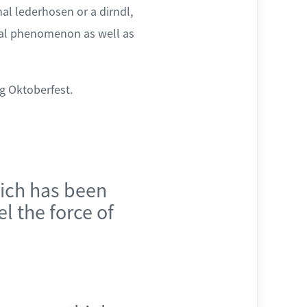
al lederhosen or a dirndl,
bal phenomenon as well as
g Oktoberfest.
ch has been
el the force of