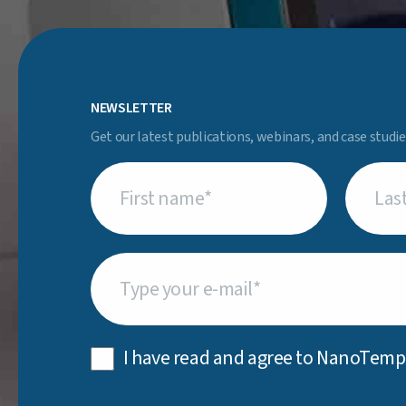
NEWSLETTER
Get our latest publications, webinars, and case studie
First
Last
name
(Required)
name
(Req
Email
(Required)
Privacy
I have read and agree to NanoTemp
Policy
(Required)