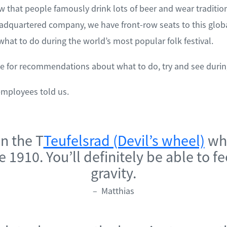
 that people famously drink lots of beer and wear tradition
adquartered company, we have front-row seats to this glo
hat to do during the world’s most popular folk festival.
e for recommendations about what to do, try and see durin
employees told us.
on the T
Teufelsrad (Devil’s wheel)
whi
 1910. You’ll definitely be able to fe
gravity.
– Matthias