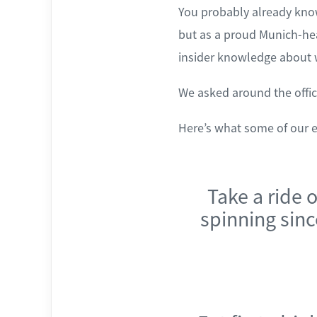
You probably already know
but as a proud Munich-he
insider knowledge about w
We asked around the offic
Here’s what some of our 
Take a ride 
spinning since