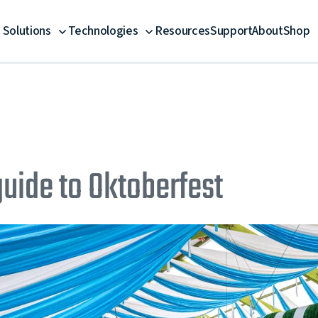
Solutions
Technologies
Resources
Support
About
Shop
guide to Oktoberfest