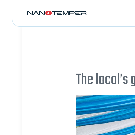
The local’s 