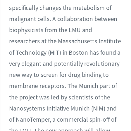
specifically changes the metabolism of
malignant cells. A collaboration between
biophysicists from the LMU and
researchers at the Massachusetts Institute
of Technology (MIT) in Boston has found a
very elegant and potentially revolutionary
new way to screen for drug binding to
membrane receptors. The Munich part of
the project was led by scientists of the
Nanosystems Initiative Munich (NIM) and
of NanoTemper, a commercial spin-off of
the LMU. The new approach will allow