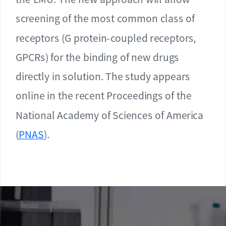
screening of the most common class of
receptors (G protein-coupled receptors,
GPCRs) for the binding of new drugs
directly in solution. The study appears
online in the recent Proceedings of the
National Academy of Sciences of America
(
PNAS
).