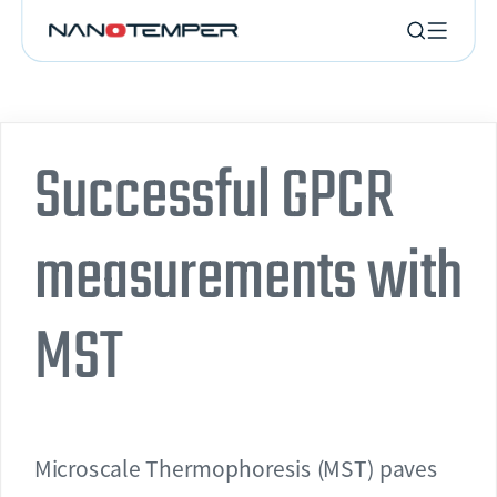
Successful GPCR
measurements with
MST
Microscale Thermophoresis (MST) paves