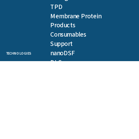
TPD
Membrane Protein
Products
Consumables
Support
nanoDSF
TECHNOLOGIES
DLS
SLS
Backreflection
Spectral Shift
MST
TRIC
NEWSLETTER