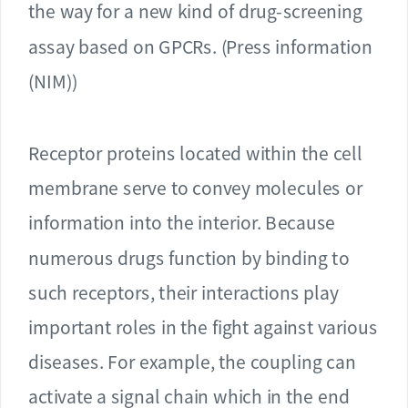
the way for a new kind of drug-screening
assay based on GPCRs. (Press information
(NIM))
Receptor proteins located within the cell
membrane serve to convey molecules or
information into the interior. Because
numerous drugs function by binding to
such receptors, their interactions play
important roles in the fight against various
diseases. For example, the coupling can
activate a signal chain which in the end