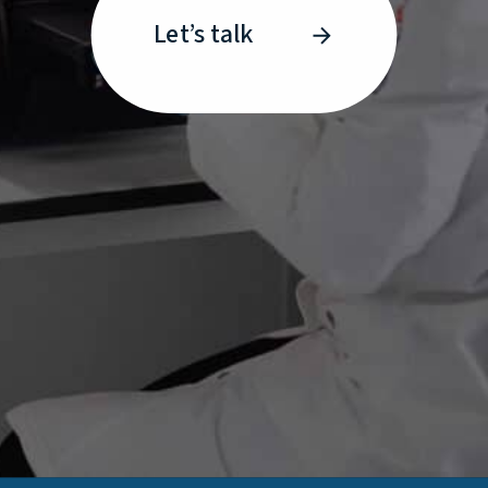
Let’s talk