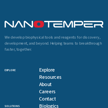
We develop biophysical tools and reagents for discovery,
development, and beyond. Helping teams to breakthrough
faster, together.
Explore
EXPLORE
Resources
About
Careers
Contact
Biologics
SOLUTIONS