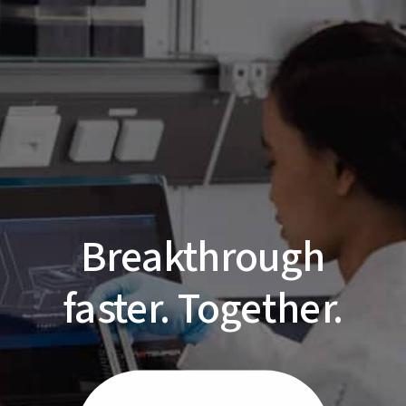
Breakthrough
faster. Together.