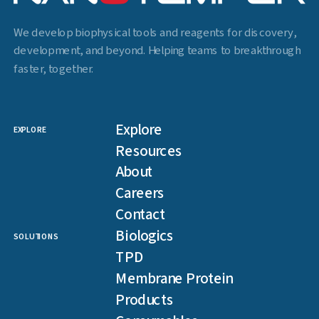
We develop biophysical tools and reagents for discovery,
development, and beyond. Helping teams to breakthrough
faster, together.
Explore
EXPLORE
Resources
About
Careers
Contact
Biologics
SOLUTIONS
TPD
Membrane Protein
Products