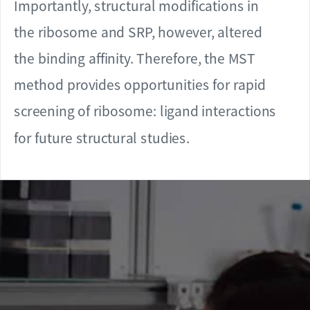
Importantly, structural modifications in
the ribosome and SRP, however, altered
the binding affinity. Therefore, the MST
method provides opportunities for rapid
screening of ribosome: ligand interactions
for future structural studies.