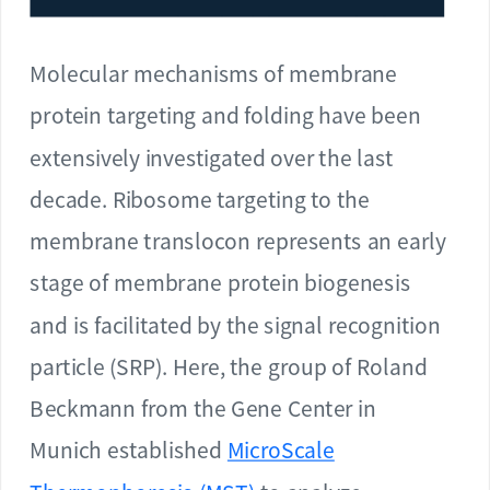
Molecular mechanisms of membrane
protein targeting and folding have been
extensively investigated over the last
decade. Ribosome targeting to the
membrane translocon represents an early
stage of membrane protein biogenesis
and is facilitated by the signal recognition
particle (SRP). Here, the group of Roland
Beckmann from the Gene Center in
Munich established
MicroScale