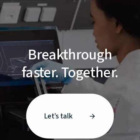
Breakthrough
faster. Together.
Let’s talk