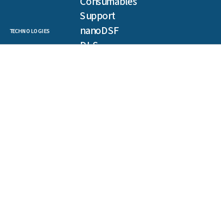
Consumables
Support
nanoDSF
TECHNOLOGIES
DLS
SLS
Backreflection
Spectral Shift
MST
TRIC
NEWSLETTER
Get our latest publications, webinars, and case studies.
First
name
(Required)