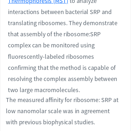
Thermophoresis (MST)
to analyze
interactions between bacterial SRP and
translating ribosomes. They demonstrate
that assembly of the ribosome:SRP
complex can be monitored using
fluorescently-labeled ribosomes
confirming that the method is capable of
resolving the complex assembly between
two large macromolecules.
The measured affinity for ribosome: SRP at
low nanomolar scale was in agreement
with previous biophysical studies.