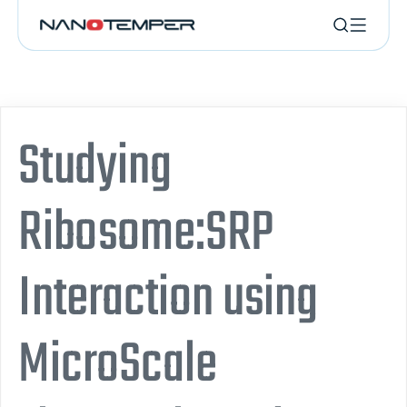
Studying
Ribosome:SRP
Interaction using
MicroScale