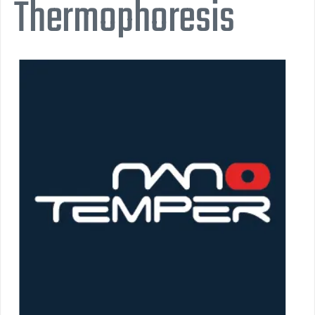
Thermophoresis