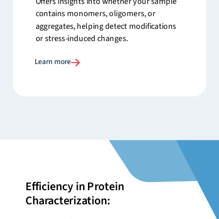
Offers insights into whether your sample
contains monomers, oligomers, or
aggregates, helping detect modifications
or stress-induced changes.
Learn more
Efficiency in Protein
Characterization: