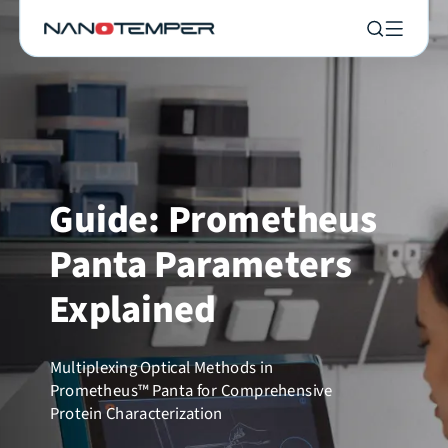
Guide: Prometheus
Panta Parameters
Explained
Multiplexing Optical Methods in
Prometheus™ Panta for Comprehensive
Protein Characterization