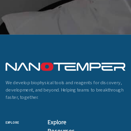
We develop biophysical tools and reagents for discovery,
development, and beyond. Helping teams to breakthrough
faster, together.
Explore
EXPLORE