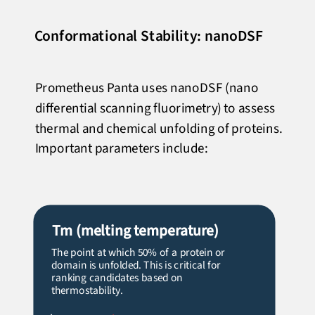
Conformational Stability: nanoDSF
Prometheus Panta uses nanoDSF (nano
differential scanning fluorimetry) to assess
thermal and chemical unfolding of proteins.
Important parameters include:
Tm
(melting temperature)
The point at which 50% of a protein or
domain is unfolded. This is critical for
ranking candidates based on
thermostability.