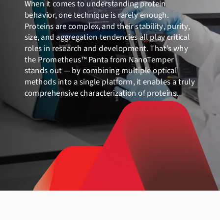
When it comes to understanding protein
behavior, one technique is rarely enough.
Proteins are complex, and their stability, purity,
size, and aggregation tendencies all play critical
roles in research and development. That’s why
the Prometheus™ Panta from NanoTemper
stands out — by combining multiple optical
methods into a single platform, it enables a truly
comprehensive characterization of proteins.