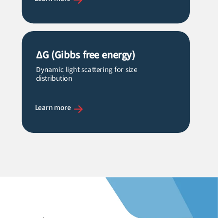
ΔG (Gibbs free energy)
Dynamic light scattering for size
distribution
Learn more