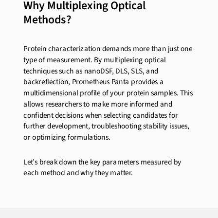
Why Multiplexing Optical
Methods?
Protein characterization demands more than just one
type of measurement. By multiplexing optical
techniques such as nanoDSF, DLS, SLS, and
backreflection, Prometheus Panta provides a
multidimensional profile of your protein samples. This
allows researchers to make more informed and
confident decisions when selecting candidates for
further development, troubleshooting stability issues,
or optimizing formulations.
Let’s break down the key parameters measured by
each method and why they matter.