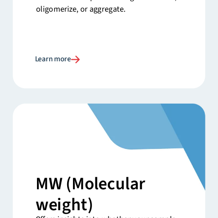
oligomerize, or aggregate.
Learn more
MW
(Molecular
weight)