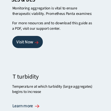
Monitoring aggregation is vital to ensure
therapeutic viability. Prometheus Panta examines:
For more resources and to download this guide as
a PDF,
visit our support center.
Visit Now
T turbidity
Temperature at which turbidity (large aggregates)
begins to increase
Learn more