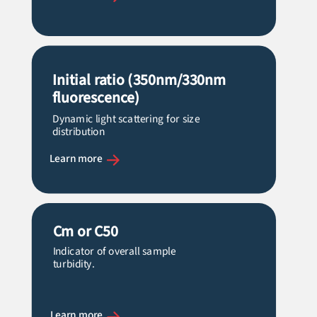
Initial ratio (350nm/330nm
fluorescence)
Dynamic light scattering for size
distribution
Learn more
Cm
or C50
Indicator of overall sample
turbidity.
Learn more