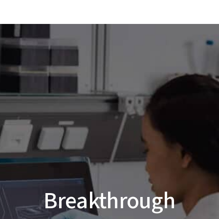
Breakthrough