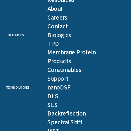
Resources
About
Careers
Contact
Biologics
SOLUTIONS
TPD
Membrane Protein
Products
Consumables
Support
nanoDSF
TECHNOLOGIES
DLS
SLS
Backreflection
Spectral Shift