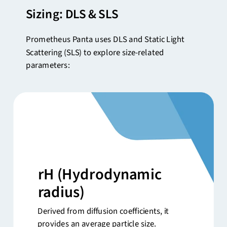
Sizing: DLS & SLS
Prometheus Panta uses DLS and Static Light
Scattering (SLS) to explore size-related
parameters:
rH
(Hydrodynamic
radius)
Derived from diffusion coefficients, it
provides an average particle size.