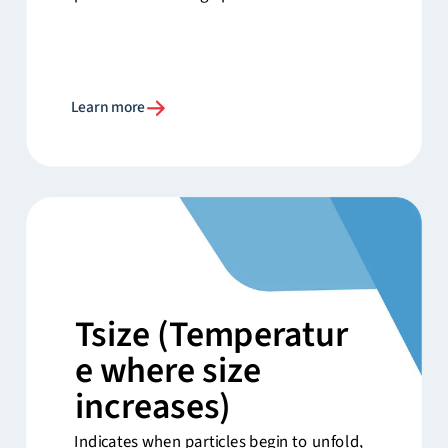
Learn more
Tsize
(Temperatur
e where size
increases)
Indicates when particles begin to unfold,