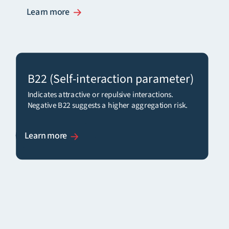
Learn more
B22
(Self-interaction parameter)
Indicates attractive or repulsive interactions.
Negative B
22
suggests a higher aggregation risk.
Learn more