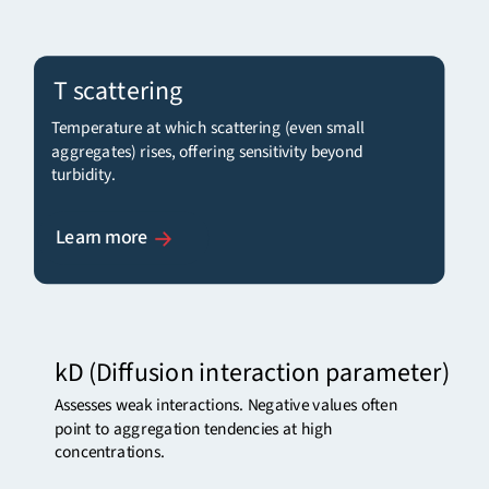
T scattering
Temperature at which scattering (even small
aggregates) rises, offering sensitivity beyond
turbidity.
Learn more
kD
(Diffusion interaction parameter)
Assesses weak interactions. Negative values often
point to aggregation tendencies at high
concentrations.