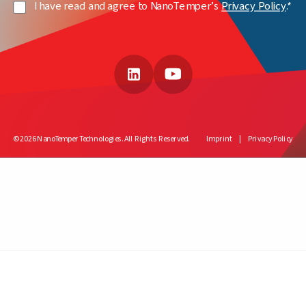
Privacy
I have read and agree to NanoTemper’s
Privacy Policy
.*
Policy
(Required)
LinkedIn
YouTube
© 2026 NanoTemper Technologies. All Rights Reserved.
Imprint
Privacy Policy