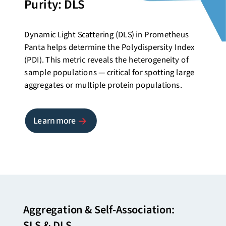
Purity: DLS
Dynamic Light Scattering (DLS) in Prometheus
Panta helps determine the Polydispersity Index
(PDI). This metric reveals the heterogeneity of
sample populations — critical for spotting large
aggregates or multiple protein populations.
Learn more
Aggregation & Self-Association:
SLS & DLS