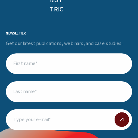
MST
TRIC
NEWSLETTER
Get our latest publications, webinars, and case studies.
First
name
(Required)
Last
name
(Required)
Email
(Required)