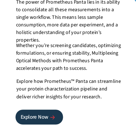
The power of Prometheus Panta lies in its ability
to consolidate all these measurements into a
single workflow. This means less sample
consumption, more data per experiment, and a
holistic understanding of your protein’s
properties.
Whether you’re screening candidates, optimizing
formulations, or ensuring stability, Multiplexing
Optical Methods with Prometheus Panta
accelerates your path to success.
Explore how
Prometheus™ Panta
can streamline
your protein characterization pipeline and
deliver richer insights for your research.
Explore Now