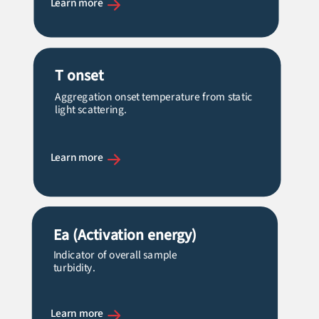
Learn more
T onset
Aggregation onset temperature from static
light scattering.
Learn more
Ea
(Activation energy)
Indicator of overall sample
turbidity.
Learn more