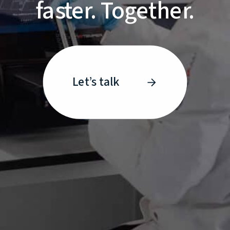
faster. Together.
Let’s talk