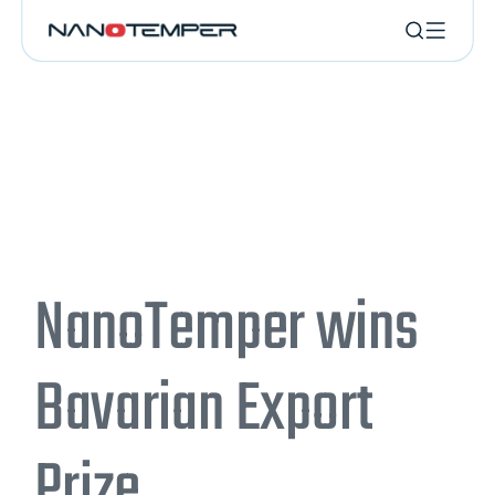
NanoTemper wins
Bavarian Export
Prize