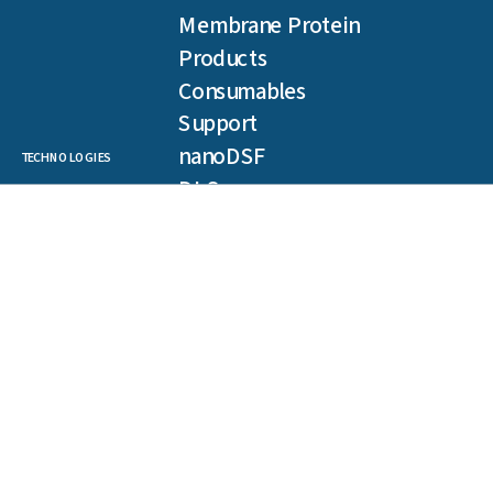
Membrane Protein
Products
Consumables
Support
nanoDSF
TECHNOLOGIES
DLS
SLS
Backreflection
Spectral Shift
MST
TRIC
NEWSLETTER
Get our latest publications, webinars, and case studies.