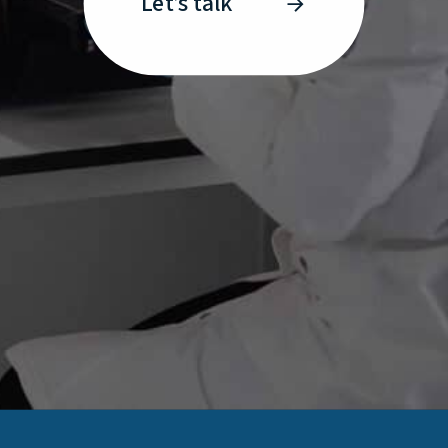
Let’s talk