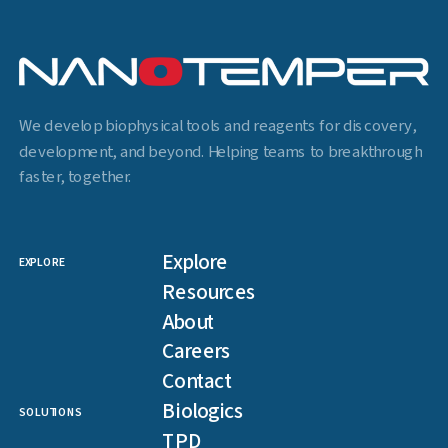
We develop biophysical tools and reagents for discovery,
development, and beyond. Helping teams to breakthrough
faster, together.
Explore
EXPLORE
Resources
About
Careers
Contact
Biologics
SOLUTIONS
TPD