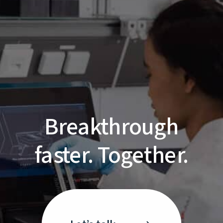
Breakthrough
faster. Together.