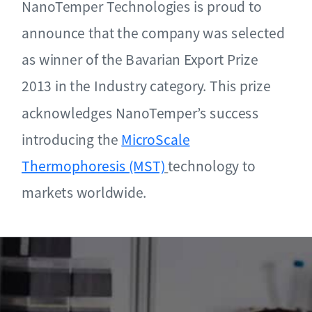
NanoTemper Technologies is proud to
announce that the company was selected
as winner of the Bavarian Export Prize
2013 in the Industry category. This prize
acknowledges NanoTemper’s success
introducing the
MicroScale
Thermophoresis (MST)
technology to
markets worldwide.