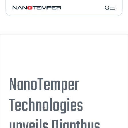
NanoTemper
Technologies
unveils Dianthus