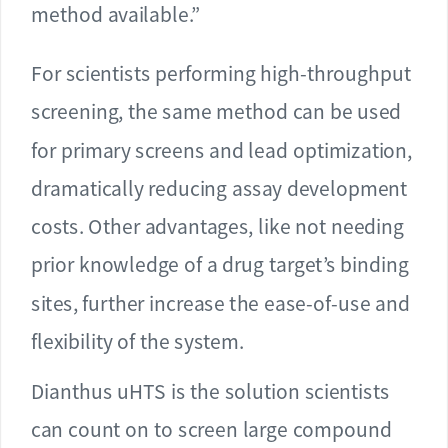
method available.”
For scientists performing high-throughput
screening, the same method can be used
for primary screens and lead optimization,
dramatically reducing assay development
costs. Other advantages, like not needing
prior knowledge of a drug target’s binding
sites, further increase the ease-of-use and
flexibility of the system.
Dianthus uHTS is the solution scientists
can count on to screen large compound