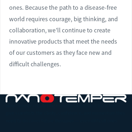
ones. Because the path to a disease-free
world requires courage, big thinking, and
collaboration, we’ll continue to create
innovative products that meet the needs
of our customers as they face new and
difficult challenges.
NanoTemper creates high-quality biophysical tools that
give scientists the clarity, confidence, and momentum they
need to discover future therapies — even difficult ones.