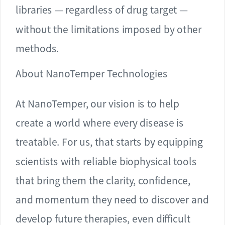
libraries — regardless of drug target —
without the limitations imposed by other
methods.
About NanoTemper Technologies
At NanoTemper, our vision is to help
create a world where every disease is
treatable. For us, that starts by equipping
scientists with reliable biophysical tools
that bring them the clarity, confidence,
and momentum they need to discover and
develop future therapies, even difficult