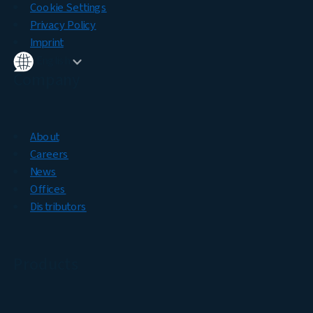
Cookie Settings
Privacy Policy
Imprint
English
Company
About
Careers
News
Offices
Distributors
Products