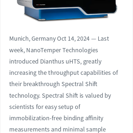
Munich, Germany Oct 14, 2024 — Last
week, NanoTemper Technologies
introduced Dianthus uHTS, greatly
increasing the throughput capabilities of
their breakthrough Spectral Shift
technology. Spectral Shift is valued by
scientists for easy setup of
immobilization-free binding affinity
measurements and minimal sample