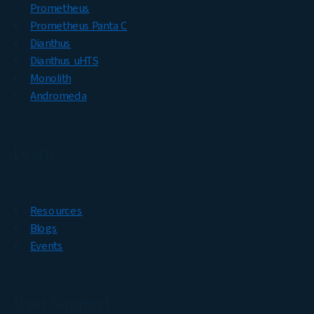
Prometheus
Prometheus Panta C
Dianthus
Dianthus uHTS
Monolith
Andromeda
Learn
Resources
Blogs
Events
User Support