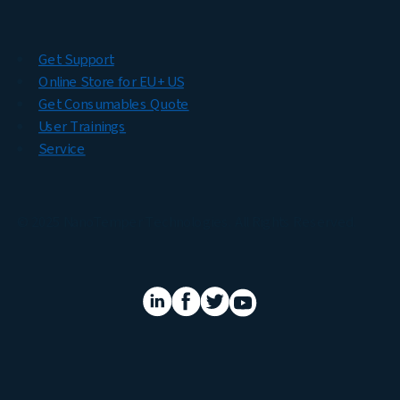
Get Support
Online Store for EU + US
Get Consumables Quote
User Trainings
Service
© 2025 NanoTemper Technologies. All Rights Reserved.