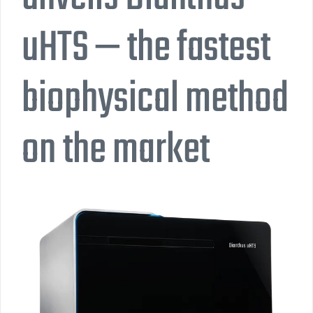
uHTS — the fastest
biophysical method
on the market