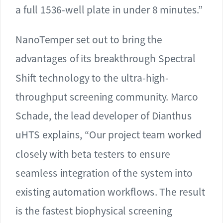
a full 1536-well plate in under 8 minutes.”
NanoTemper set out to bring the
advantages of its breakthrough Spectral
Shift technology to the ultra-high-
throughput screening community. Marco
Schade, the lead developer of Dianthus
uHTS explains, “Our project team worked
closely with beta testers to ensure
seamless integration of the system into
existing automation workflows. The result
is the fastest biophysical screening