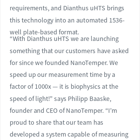
requirements, and Dianthus uHTS brings
this technology into an automated 1536-
well plate-based format.
“With Dianthus uHTS we are launching
something that our customers have asked
for since we founded NanoTemper. We
speed up our measurement time by a
factor of 1000x — it is biophysics at the
speed of light!” says Philipp Baaske,
founder and CEO of NanoTemper. “I’m
proud to share that our team has
developed a system capable of measuring