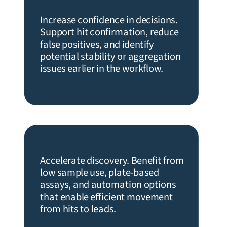
Increase confidence in decisions.
Support hit confirmation, reduce
false positives, and identify
potential stability or aggregation
issues earlier in the workflow.
Accelerate discovery. Benefit from
low sample use, plate-based
assays, and automation options
that enable efficient movement
from hits to leads.