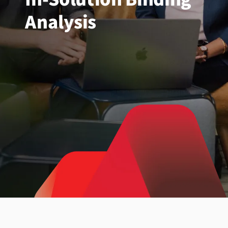
Analysis