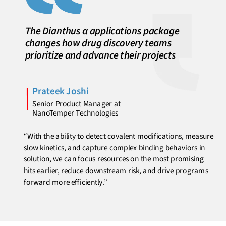
The Dianthus α applications package
changes how drug discovery teams
prioritize and advance their projects
Prateek Joshi
Senior Product Manager at
NanoTemper Technologies
“With the ability to detect covalent modifications, measure
slow kinetics, and capture complex binding behaviors in
solution, we can focus resources on the most promising
hits earlier, reduce downstream risk, and drive programs
forward more efficiently.”