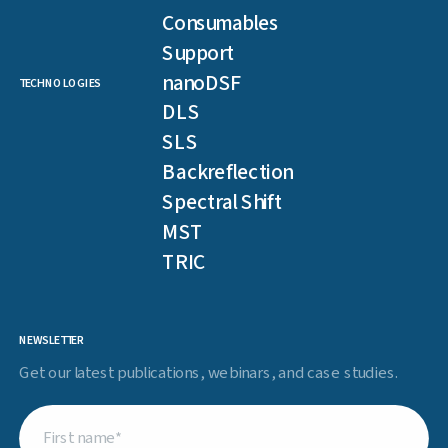
Consumables
Support
nanoDSF
TECHNOLOGIES
DLS
SLS
Backreflection
Spectral Shift
MST
TRIC
NEWSLETTER
Get our latest publications, webinars, and case studies.
First
name
(Required)