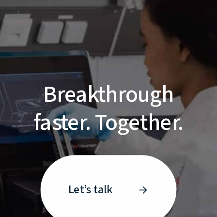
Breakthrough
faster. Together.
Let’s talk