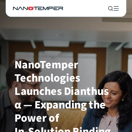
NanoTemper
Technologies
Launches Dianthus
α — Expanding the
Power of
In-Solution Binding