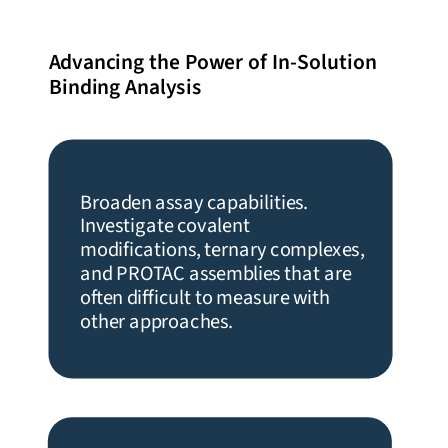
Advancing the Power of In-Solution
Binding Analysis
Broaden assay capabilities.
Investigate covalent
modifications, ternary complexes,
and PROTAC assemblies that are
often difficult to measure with
other approaches.