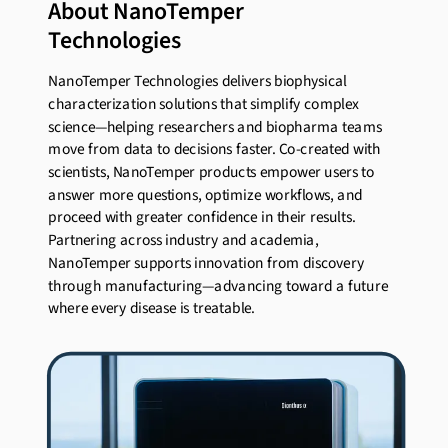
About NanoTemper
Technologies
NanoTemper Technologies delivers biophysical
characterization solutions that simplify complex
science—helping researchers and biopharma teams
move from data to decisions faster. Co-created with
scientists, NanoTemper products empower users to
answer more questions, optimize workflows, and
proceed with greater confidence in their results.
Partnering across industry and academia,
NanoTemper supports innovation from discovery
through manufacturing—advancing toward a future
where every disease is treatable.