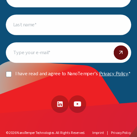
Last
name
(Required)
Email
(Required)
Privacy
I have read and agree to NanoTemper’s
Privacy Policy
.*
Policy
(Required)
LinkedIn
YouTube
© 2026 NanoTemper Technologies. All Rights Reserved.
Imprint
Privacy Policy