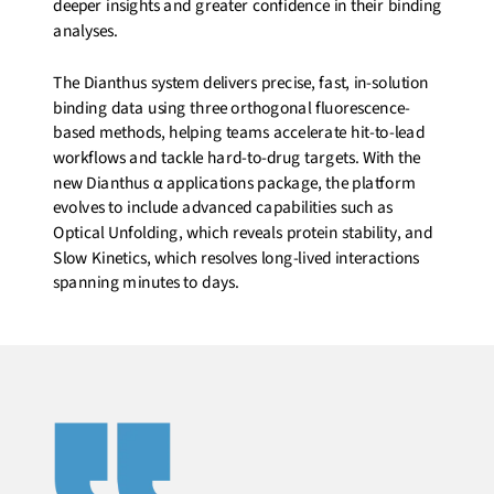
deeper insights and greater confidence in their binding
analyses.
The Dianthus system delivers precise, fast, in-solution
binding data using three orthogonal fluorescence-
based methods, helping teams accelerate hit-to-lead
workflows and tackle hard-to-drug targets. With the
new Dianthus α applications package, the platform
evolves to include advanced capabilities such as
Optical Unfolding, which reveals protein stability, and
Slow Kinetics, which resolves long-lived interactions
spanning minutes to days.