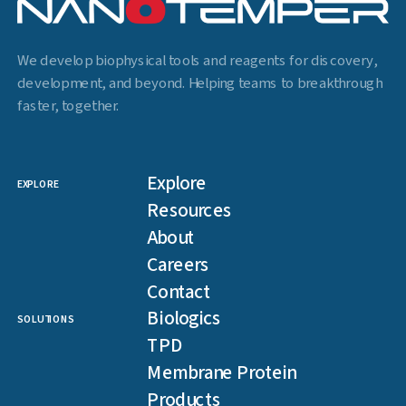
We develop biophysical tools and reagents for discovery,
development, and beyond. Helping teams to breakthrough
faster, together.
Explore
EXPLORE
Resources
About
Careers
Contact
Biologics
SOLUTIONS
TPD
Membrane Protein
Products