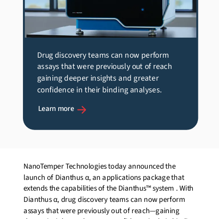
Drug discovery teams can now perform
assays that were previously out of reach
gaining deeper insights and greater
confidence in their binding analyses.
Learn more
NanoTemper Technologies today announced the
launch of Dianthus α, an applications package that
extends the capabilities of the Dianthus™ system
. With
Dianthus α, drug discovery teams can now perform
assays that were previously out of reach—gaining