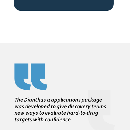
The Dianthus α applications package
was developed to give discovery teams
new ways to evaluate hard-to-drug
targets with confidence