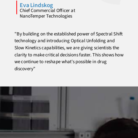
Eva Lindskog
Chief Commercial Officer at
NanoTemper Technologies
"By building on the established power of Spectral Shift
technology and introducing Optical Unfolding and
Slow Kinetics capabilities, we are giving scientists the
clarity to make critical decisions faster. This shows how
we continue to reshape what’s possible in drug
discovery"