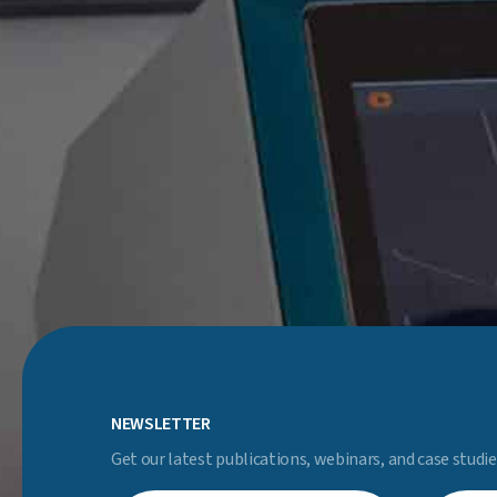
NEWSLETTER
Get our latest publications, webinars, and case studie