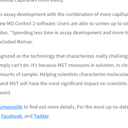
 assay development with the combination of more capillar
w MO.Control 2 software. Users are able to screen up to six
utes. “Spending less time in assay development and more ti
oncluded Molnar.
nized as the technology that characterizes really challeng
mply can’t do. It’s because MST measures in solution, in clo
mounts of sample. Helping scientists characterize molecular
 and MST will have the most significant impact on scientists
ward.
/monolith
to find out more details. For the most up-to-dat
,
Facebook
, and
Twitter
.