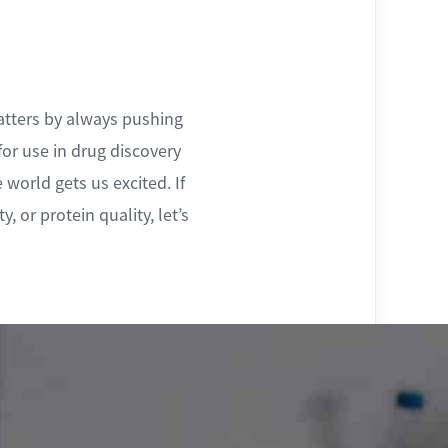
atters by always pushing
for use in drug discovery
 world gets us excited. If
, or protein quality, let’s