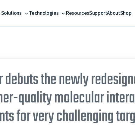
Solutions
Technologies
Resources
Support
About
Shop
debuts the newly redesign
her-quality molecular inter
s for very challenging tar