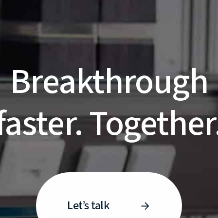
Breakthrough
faster. Together
Let’s talk