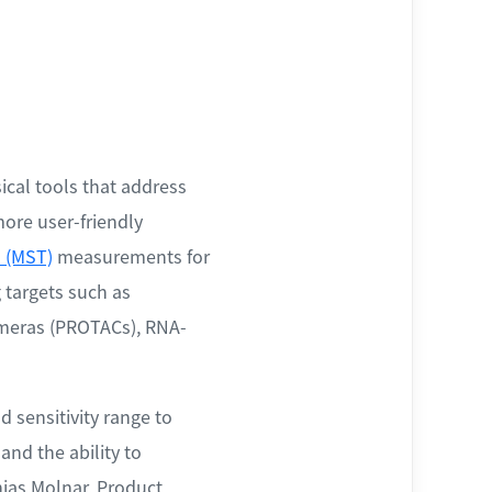
ical tools that address
more user-friendly
 (MST)
measurements for
 targets such as
himeras (PROTACs), RNA-
 sensitivity range to
nd the ability to
ias Molnar, Product