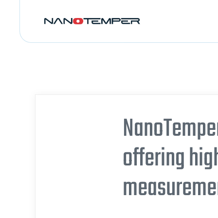
NanoTemper 
offering hig
measurement