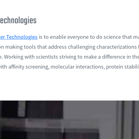
echnologies
r Technologies
is to enable everyone to do science that m
on making tools that address challenging characterizations 
. Working with scientists striving to make a difference in the
th affinity screening, molecular interactions, protein stability