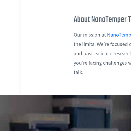
About NanoTemper T
Our mission at
NanoTempe
the limits. We’re focused 
and basic science research
you’re facing challenges wi
talk.