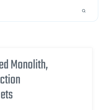
ed Monolith,
action
gets