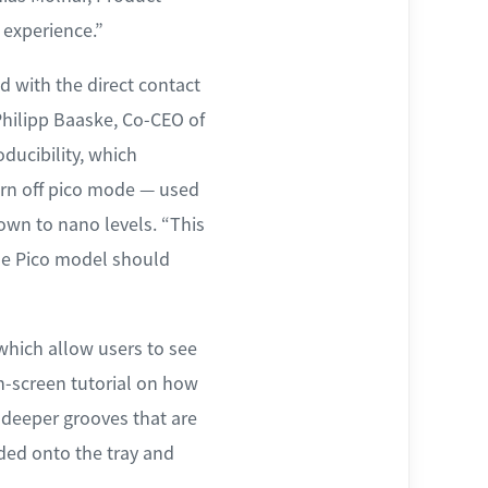
experience.”
 with the direct contact
 Philipp Baaske, Co-CEO of
ducibility, which
urn off pico mode — used
down to nano levels. “This
the Pico model should
 which allow users to see
on-screen tutorial on how
h deeper grooves that are
aded onto the tray and