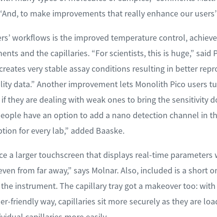
And, to make improvements that really enhance our users’ 
rs’ workflows is the improved temperature control, achieved
ts and the capillaries. “For scientists, this is huge,” said
eates very stable assay conditions resulting in better repro
ality data.” Another improvement lets Monolith Pico users t
— if they are dealing with weak ones to bring the sensitivity 
 people have an option to add a nano detection channel in 
ption for every lab,” added Baaske.
otice a larger touchscreen that displays real-time parameters
 even from far away,” says Molnar. Also, included is a short 
e the instrument. The capillary tray got a makeover too: wit
ser-friendly way, capillaries sit more securely as they are lo
vidual capillaries more easily.