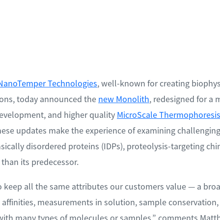
NanoTemper Technologies
, well-known for creating biophys
tions, today announced the
new Monolith
, redesigned for a 
development, and higher quality
MicroScale Thermophoresis
hese updates make the experience of examining challenging
sically disordered proteins (IDPs), proteolysis-targeting c
 than its predecessor.
o keep all the same attributes our customers value — a broad
ffinities, measurements in solution, sample conservation, a
s with many types of molecules or samples,” comments Matth