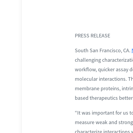
PRESS RELEASE
South San Francisco, CA.
challenging characteriza
workflow, quicker assay 
molecular interactions. T
membrane proteins, intrin
based therapeutics better
“It was important for us t
measure weak and strong a
characterize interaction