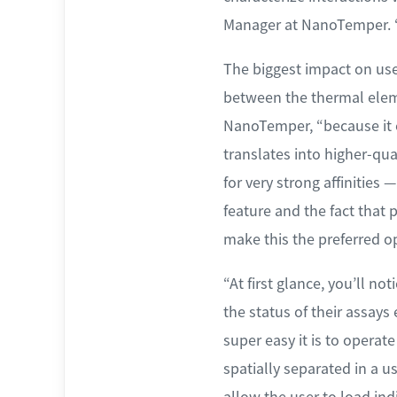
Manager at NanoTemper. “
The biggest impact on use
between the thermal elemen
NanoTemper, “because it cr
translates into higher-qu
for very strong affinities 
feature and the fact that
make this the preferred o
“At first glance, you’ll n
the status of their assays
super easy it is to operat
spatially separated in a u
allow the user to load indi