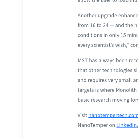
Another upgrade enhances
from 16 to 24 — and the ne
conditions in only 15 min
every scientist’s wish,” c
MST has always been recog
that other technologies si
and requires very small a
targets is where Monolith
basic research moving for
Visit
nanotempertech.com
NanoTemper on
LinkedIn