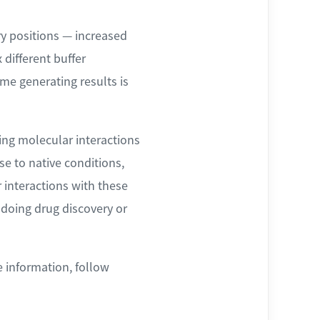
y positions — increased
 different buffer
me generating results is
ing molecular interactions
se to native conditions,
 interactions with these
 doing drug discovery or
e information, follow