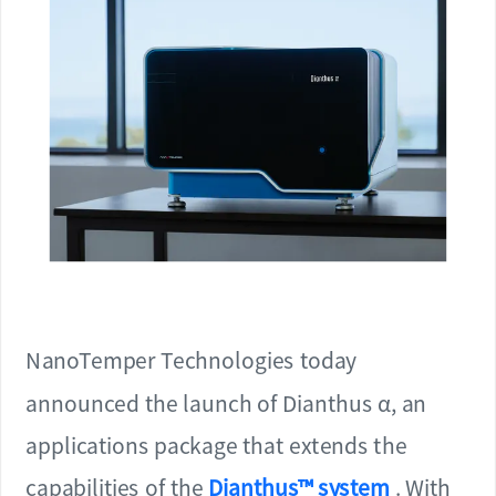
NanoTemper Technologies today
announced the launch of Dianthus α, an
applications package that extends the
capabilities of the
Dianthus™ system
. With