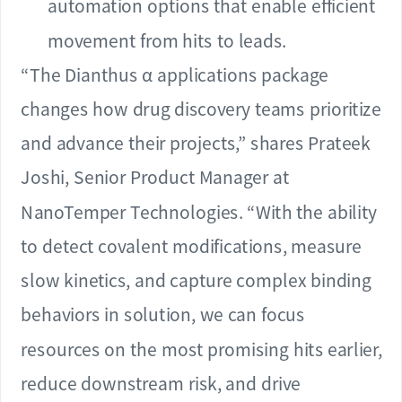
automation options that enable efficient
movement from hits to leads.
“The Dianthus α applications package
changes how drug discovery teams prioritize
and advance their projects,” shares Prateek
Joshi, Senior Product Manager at
NanoTemper Technologies. “With the ability
to detect covalent modifications, measure
slow kinetics, and capture complex binding
behaviors in solution, we can focus
resources on the most promising hits earlier,
reduce downstream risk, and drive