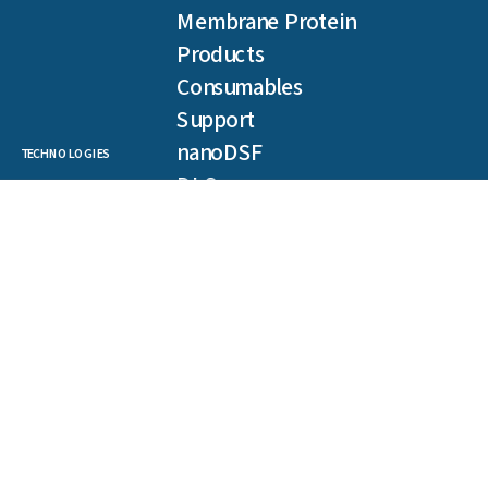
Membrane Protein
Products
Consumables
Support
nanoDSF
TECHNOLOGIES
DLS
SLS
Backreflection
Spectral Shift
MST
TRIC
NEWSLETTER
Get our latest publications, webinars, and case studies.