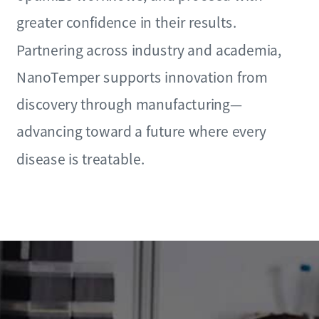
greater confidence in their results.
Partnering across industry and academia,
NanoTemper supports innovation from
discovery through manufacturing—
advancing toward a future where every
disease is treatable.