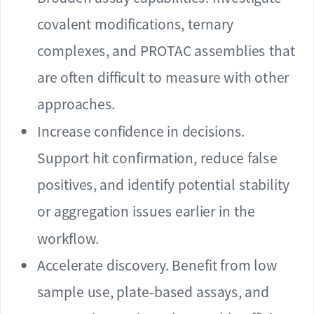
covalent modifications, ternary
complexes, and PROTAC assemblies that
are often difficult to measure with other
approaches.
Increase confidence in decisions.
Support hit confirmation, reduce false
positives, and identify potential stability
or aggregation issues earlier in the
workflow.
Accelerate discovery. Benefit from low
sample use, plate-based assays, and