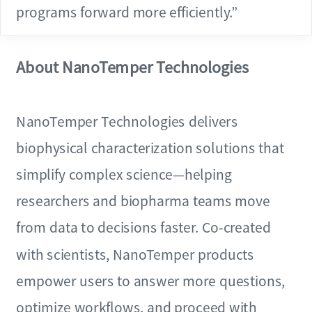
programs forward more efficiently.”
About NanoTemper Technologies
NanoTemper Technologies delivers
biophysical characterization solutions that
simplify complex science—helping
researchers and biopharma teams move
from data to decisions faster. Co-created
with scientists, NanoTemper products
empower users to answer more questions,
optimize workflows, and proceed with