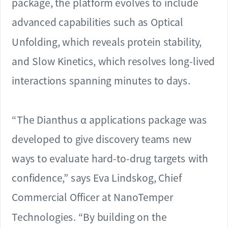
package, the platform evolves to include
advanced capabilities such as Optical
Unfolding, which reveals protein stability,
and Slow Kinetics, which resolves long-lived
interactions spanning minutes to days.
“The Dianthus α applications package was
developed to give discovery teams new
ways to evaluate hard-to-drug targets with
confidence,” says Eva Lindskog, Chief
Commercial Officer at NanoTemper
Technologies. “By building on the