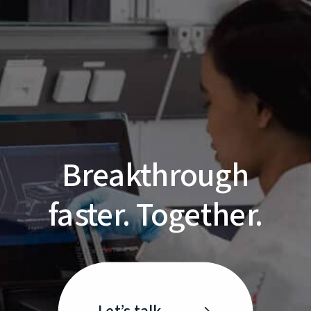
Breakthrough
faster. Together.