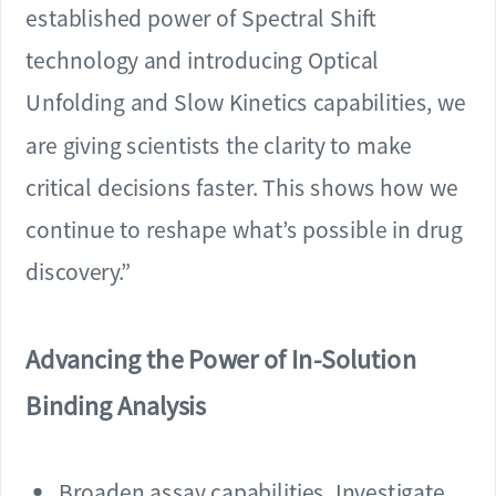
established power of Spectral Shift
technology and introducing Optical
Unfolding and Slow Kinetics capabilities, we
are giving scientists the clarity to make
critical decisions faster. This shows how we
continue to reshape what’s possible in drug
discovery.”
Advancing the Power of In-Solution
Binding Analysis
Broaden assay capabilities. Investigate