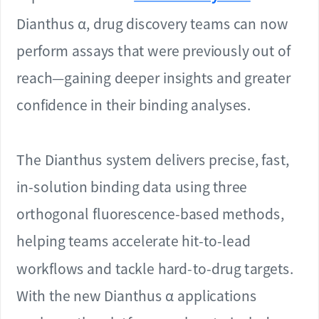
Dianthus α, drug discovery teams can now
perform assays that were previously out of
reach—gaining deeper insights and greater
confidence in their binding analyses.
The Dianthus system delivers precise, fast,
in-solution binding data using three
orthogonal fluorescence-based methods,
helping teams accelerate hit-to-lead
workflows and tackle hard-to-drug targets.
With the new Dianthus α applications