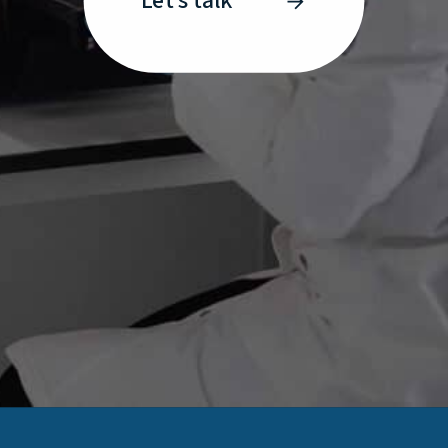
Let’s talk