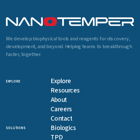
We develop biophysical tools and reagents for discovery,
development, and beyond. Helping teams to breakthrough
faster, together.
Explore
EXPLORE
Resources
About
Careers
Contact
Biologics
SOLUTIONS
TPD