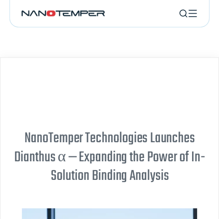
NanoTemper Technologies Launches
Dianthus α — Expanding the Power of In-
Solution Binding Analysis