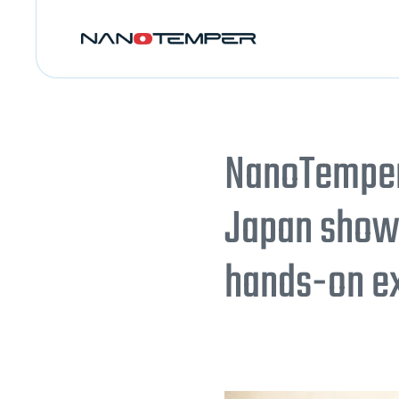
NanoTemper 
Japan showc
hands-on e