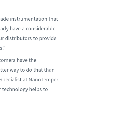
made instrumentation that
eady have a considerable
r distributors to provide
s.”
stomers have the
tter way to do that than
 Specialist at NanoTemper.
r technology helps to