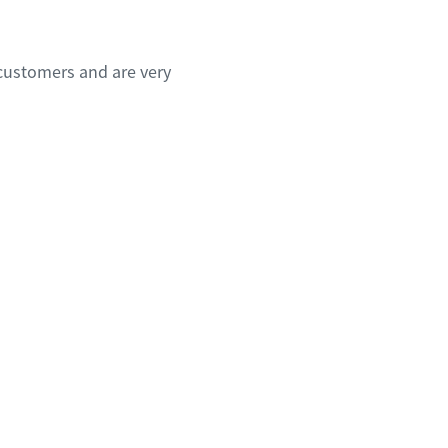
customers and are very