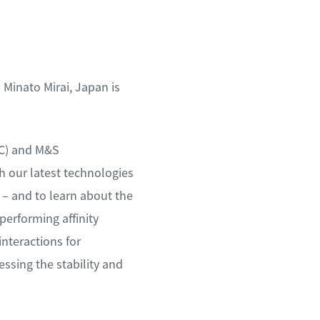
Minato Mirai, Japan is
SC) and M&S
 our latest technologies
 – and to learn about the
performing affinity
nteractions for
ssing the stability and