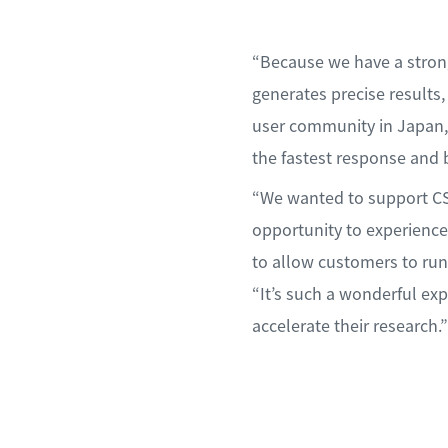
“Because we have a strong
generates precise results
user community in Japan, 
the fastest response and 
“We wanted to support CS
opportunity to experience
to allow customers to run
“It’s such a wonderful e
accelerate their research.”