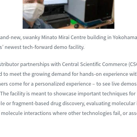
brand-new, swanky Minato Mirai Centre building in Yokohama 
 newest tech-forward demo facility.
tributor partnerships with Central Scientific Commerce (C
 to meet the growing demand for hands-on experience with
mers come for a personalized experience – to see live demos
The facility is meant to showcase important techniques for 
le or fragment-based drug discovery, evaluating molecular i
molecule interactions where other technologies fail, or asse