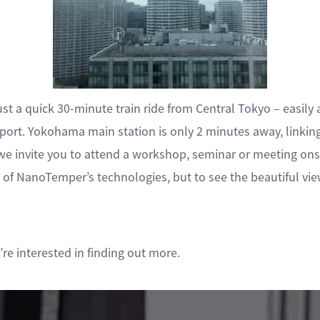
ust a quick 30-minute train ride from Central Tokyo – easily
ort. Yokohama main station is only 2 minutes away, linkin
we invite you to attend a workshop, seminar or meeting onsi
y of NanoTemper’s technologies, but to see the beautiful vie
re interested in finding out more.