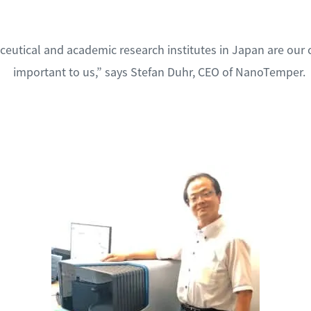
eutical and academic research institutes in Japan are our 
important to us,” says Stefan Duhr, CEO of NanoTemper.