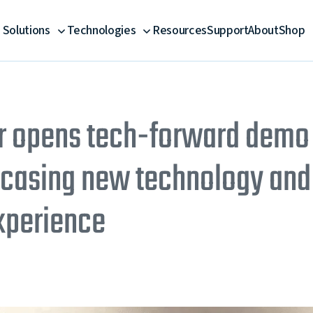
Solutions
Technologies
Resources
Support
About
Shop
opens tech-forward demo fa
asing new technology and 
xperience