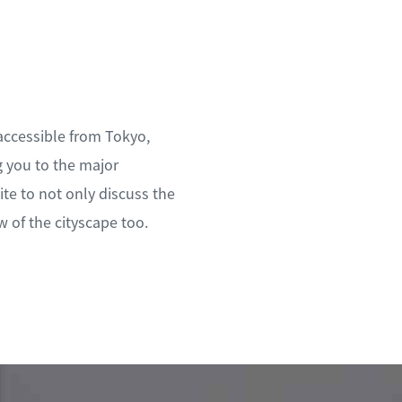
 accessible from Tokyo,
g you to the major
te to not only discuss the
w of the cityscape too.