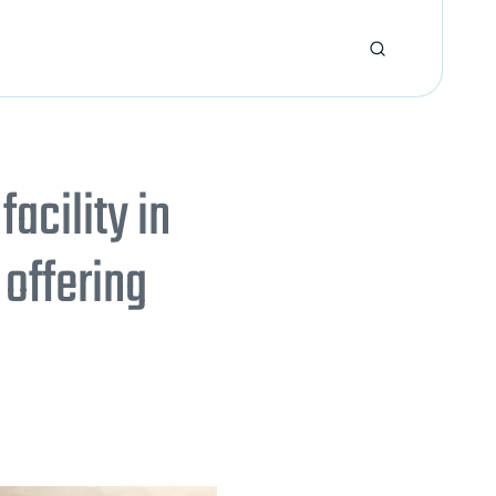
cility in
offering