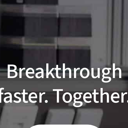
Breakthrough
faster. Together