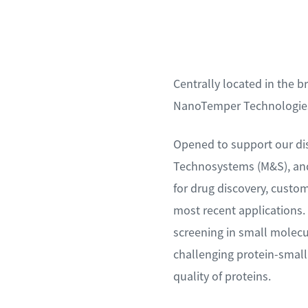
Centrally located in the 
NanoTemper Technologies’
Opened to support our dis
Technosystems (M&S), and
for drug discovery, custo
most recent applications. 
screening in small molecu
challenging protein-small 
quality of proteins.