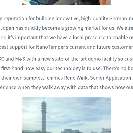
 reputation for building innovative, high-quality German-
, Japan has quickly become a growing market for us. We alr
so it’s important that we have a local presence to enable ou
best support for NanoTemper’s current and future customer
C and M&S with a new state-of-the-art demo facility so cu
 first-hand how easy our technology is to use. There’s no be
 their own samples,“ chimes Rene Wink, Senior Application
xperience when they walk away with data that shows how ou