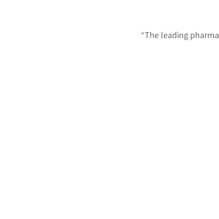
“The leading pharmac