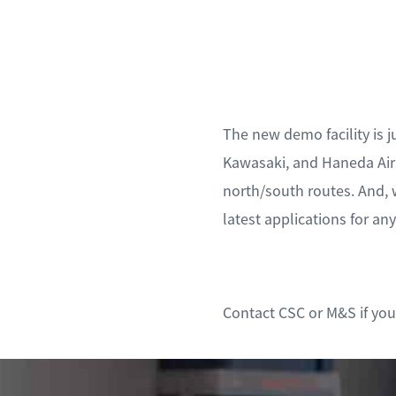
The new demo facility is j
Kawasaki, and Haneda Airp
north/south routes. And, 
latest applications for an
Contact CSC or M&S if you’