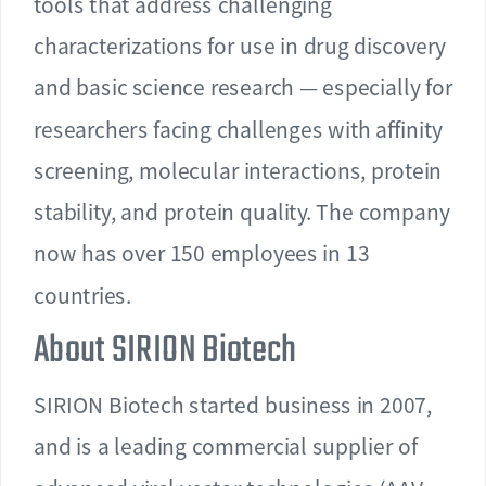
tools that address challenging
characterizations for use in drug discovery
and basic science research — especially for
researchers facing challenges with affinity
screening, molecular interactions, protein
stability, and protein quality. The company
now has over 150 employees in 13
countries.
About SIRION Biotech
SIRION Biotech started business in 2007,
and is a leading commercial supplier of