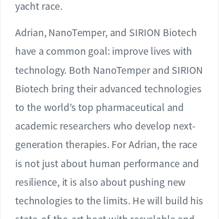
yacht race.
Adrian, NanoTemper, and SIRION Biotech
have a common goal: improve lives with
technology. Both NanoTemper and SIRION
Biotech bring their advanced technologies
to the world’s top pharmaceutical and
academic researchers who develop next-
generation therapies. For Adrian, the race
is not just about human performance and
resilience, it is also about pushing new
technologies to the limits. He will build his