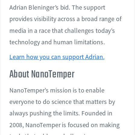
Adrian Bleninger’s bid. The support
provides visibility across a broad range of
media in a race that challenges today’s
technology and human limitations.
Learn how you can support Adrian.
About NanoTemper
NanoTemper’s mission is to enable
everyone to do science that matters by
always pushing the limits. Founded in
2008, NanoTemper is focused on making