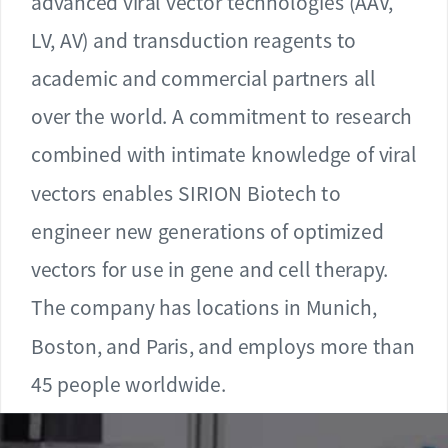
advanced viral vector technologies (AAV,
LV, AV) and transduction reagents to
academic and commercial partners all
over the world. A commitment to research
combined with intimate knowledge of viral
vectors enables SIRION Biotech to
engineer new generations of optimized
vectors for use in gene and cell therapy.
The company has locations in Munich,
Boston, and Paris, and employs more than
45 people worldwide.