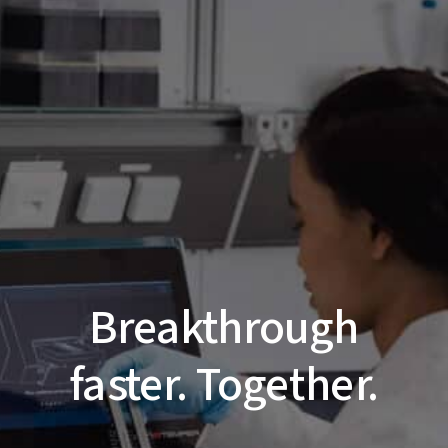
Breakthrough
faster. Together.