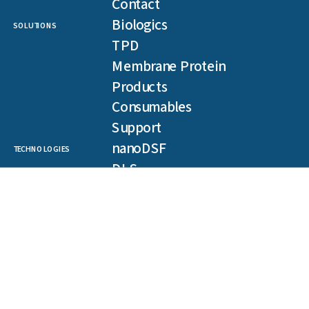
Contact
Biologics
SOLUTIONS
TPD
Membrane Protein
Products
Consumables
Support
nanoDSF
TECHNOLOGIES
DLS
SLS
Backreflection
Spectral Shift
MST
TRIC