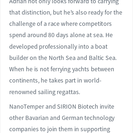
Adrian not only looks forward to carrying
that distinction, but he’s also ready for the
challenge of a race where competitors
spend around 80 days alone at sea. He
developed professionally into a boat
builder on the North Sea and Baltic Sea.
When he is not ferrying yachts between
continents, he takes part in world-
renowned sailing regattas.
NanoTemper and SIRION Biotech invite
other Bavarian and German technology
companies to join them in supporting