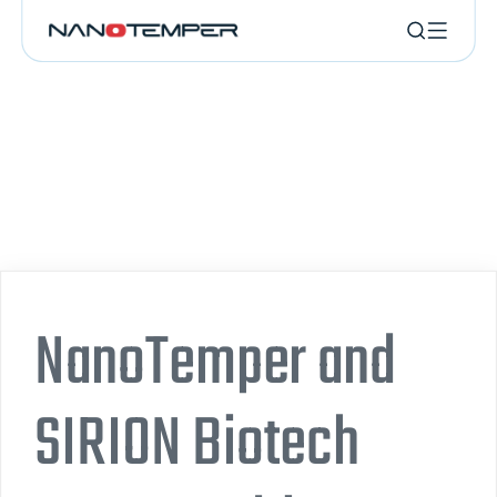
NanoTemper and
SIRION Biotech