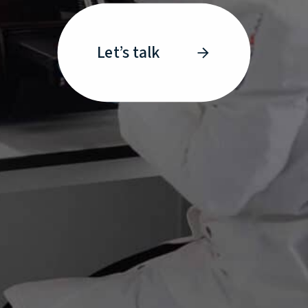
Let’s talk