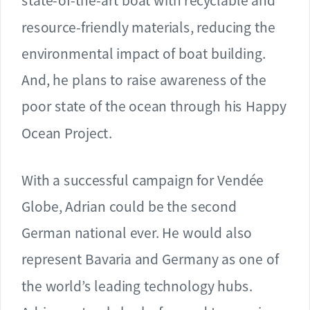
state-of-the-art boat with recyclable and
resource-friendly materials, reducing the
environmental impact of boat building.
And, he plans to raise awareness of the
poor state of the ocean through his Happy
Ocean Project.
With a successful campaign for Vendée
Globe, Adrian could be the second
German national ever. He would also
represent Bavaria and Germany as one of
the world’s leading technology hubs.