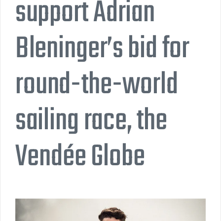
support Adrian
Bleninger’s bid for
round-the-world
sailing race, the
Vendée Globe