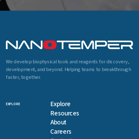
We develop biophysical tools and reagents for discovery,
development, and beyond. Helping teams to breakthrough
faster, together.
Explore
EXPLORE
Resources
About
Careers