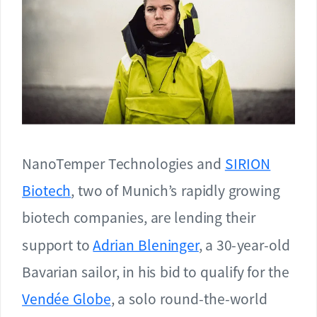
NanoTemper Technologies and
SIRION
Biotech
, two of Munich’s rapidly growing
biotech companies, are lending their
support to
Adrian Bleninger
, a 30-year-old
Bavarian sailor, in his bid to qualify for the
Vendée Globe
, a solo round-the-world