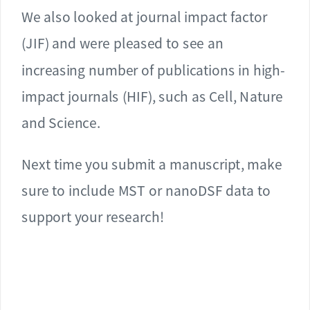
We also looked at journal impact factor
(JIF) and were pleased to see an
increasing number of publications in high-
impact journals (HIF), such as Cell, Nature
and Science.
Next time you submit a manuscript, make
sure to include MST or nanoDSF data to
support your research!