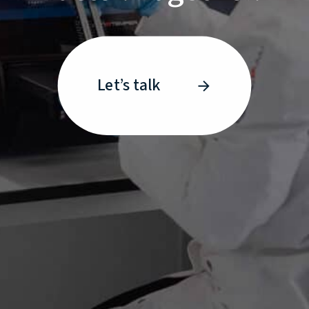
Let’s talk