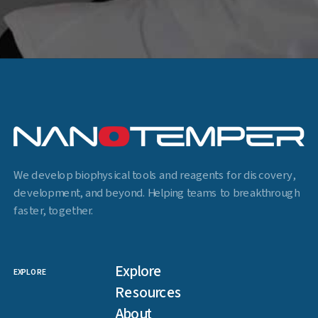
We develop biophysical tools and reagents for discovery,
development, and beyond. Helping teams to breakthrough
faster, together.
Explore
EXPLORE
Resources
About