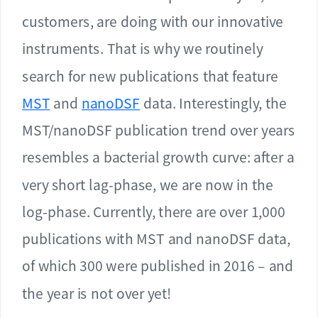
customers, are doing with our innovative
instruments. That is why we routinely
search for new publications that feature
MST
and
nanoDSF
data. Interestingly, the
MST/nanoDSF publication trend over years
resembles a bacterial growth curve: after a
very short lag-phase, we are now in the
log-phase. Currently, there are over 1,000
publications with MST and nanoDSF data,
of which 300 were published in 2016 – and
the year is not over yet!