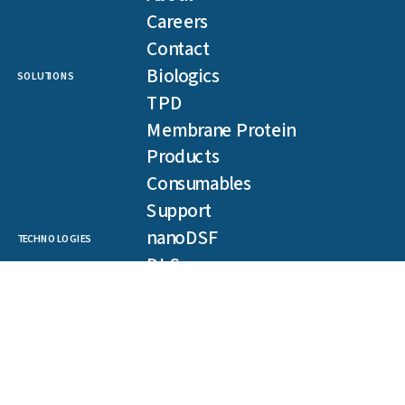
Careers
Contact
Biologics
SOLUTIONS
TPD
Membrane Protein
Products
Consumables
Support
nanoDSF
TECHNOLOGIES
DLS
SLS
Backreflection
Spectral Shift
MST
TRIC