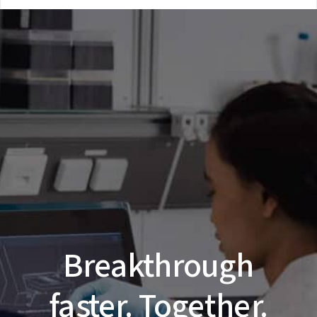
Breakthrough
faster. Together.