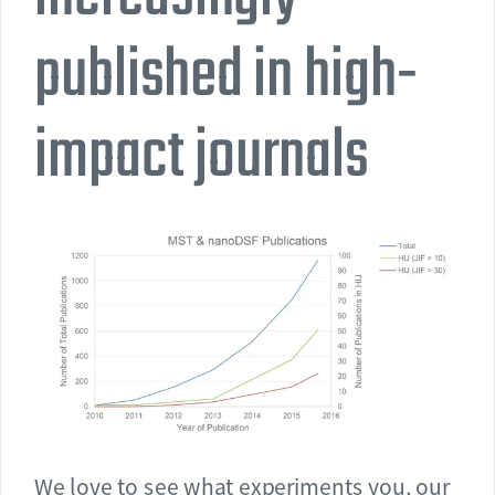
published in high-
impact journals
We love to see what experiments you, our