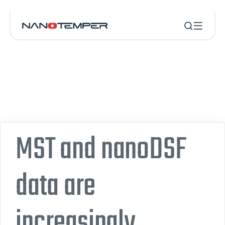
MST and nanoDSF
data are
increasingly