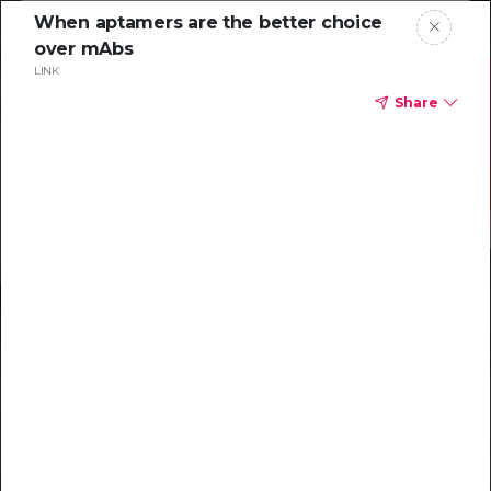
When aptamers are the better choice
over mAbs
LINK
Share
Resources to
help you tackle
challenging
characterizations
Explore resources →