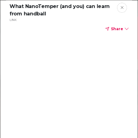
What NanoTemper (and you) can learn
from handball
LINK
Share
Resources to
help you tackle
challenging
characterizations
Explore resources →