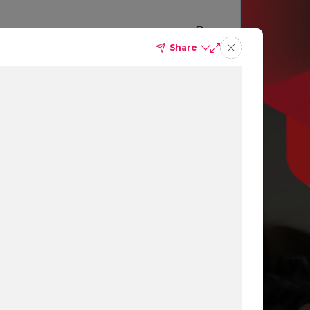
Share
p you
ing
ns