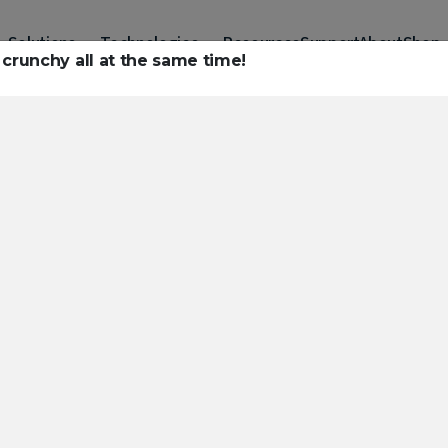
Solutions
Technologies
Resources
Support
About
Shop
crunchy all at the same time!
urces to hel
ckle challeng
haracterizatio