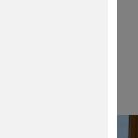
Application Notes
…
View →