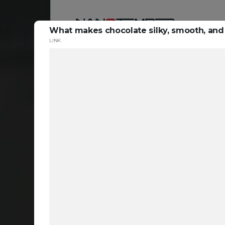
What makes chocolate silky, smooth, and 
LINK
Reso
ta
c