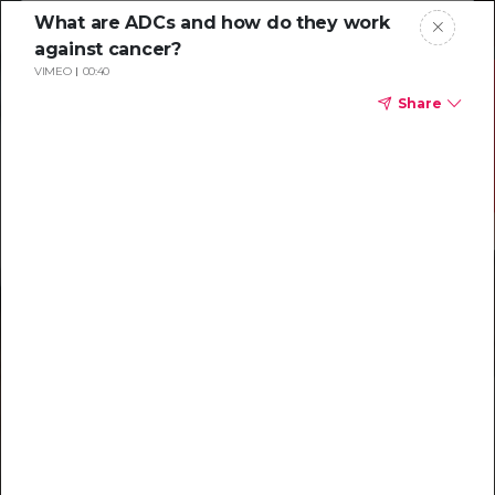
What are ADCs and how do they work
against cancer?
VIMEO
00:40
Share
Resources to
help you tackle
challenging
characterizations
Explore resources →