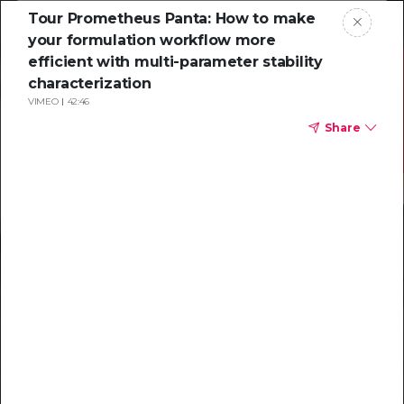
Tour Prometheus Panta: How to make
your formulation workflow more
efficient with multi-parameter stability
characterization
VIMEO
42:46
Share
Resources to
help you tackle
challenging
characterizations
Explore resources →