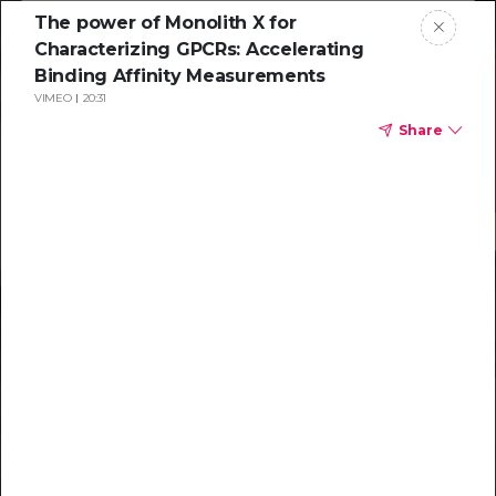
The power of Monolith X for
Characterizing GPCRs: Accelerating
Binding Affinity Measurements
VIMEO
20:31
Share
Resources to
help you tackle
challenging
characterizations
Explore resources →