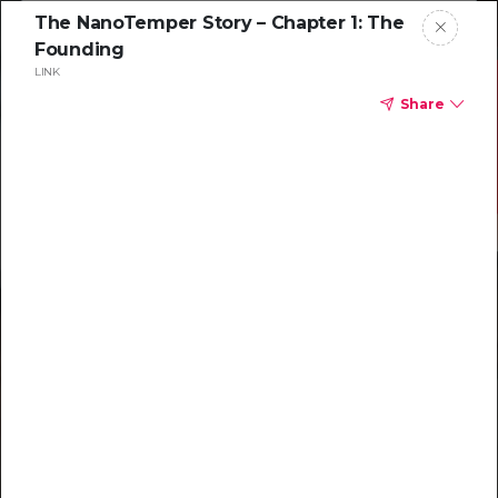
The NanoTemper Story – Chapter 1: The
Founding
LINK
Share
Resources to
help you tackle
challenging
characterizations
Explore resources →