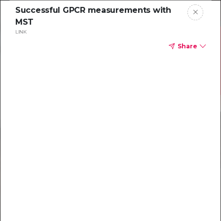
Successful GPCR measurements with
MST
LINK
Share
Resources to
help you tackle
challenging
characterizations
Explore resources →