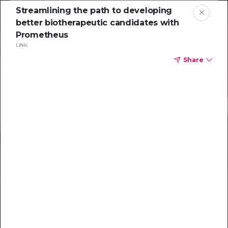
Streamlining the path to developing
better biotherapeutic candidates with
Prometheus
LINK
Share
Resources to
help you tackle
challenging
characterizations
Explore resources →