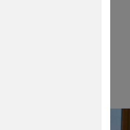
Application Notes
…
View →