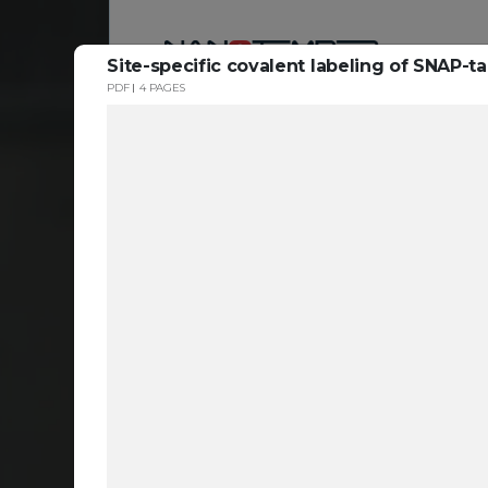
Site-specific covalent labeling of SNAP-t
PDF
4 PAGES
Reso
ta
c