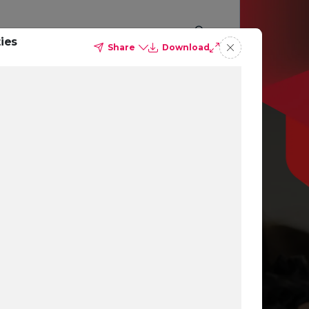
ies
Share
Download
p you
ing
ns