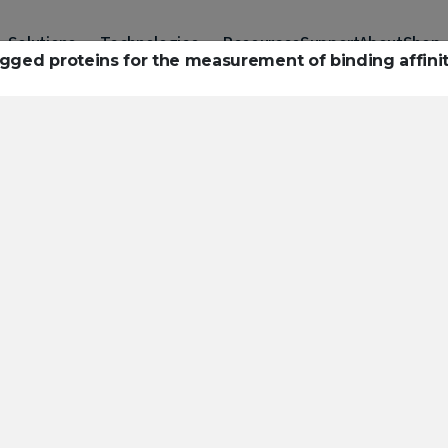
Solutions
Technologies
Resources
Support
About
Shop
agged proteins for the measurement of binding affinit
urces to hel
ckle challeng
haracterizatio