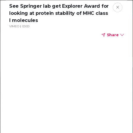
See Springer lab get Explorer Award for
looking at protein stability of MHC class
I molecules
VIMEO
00:00
Share
Resources to
help you tackle
challenging
characterizations
Explore resources →