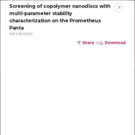
Screening of copolymer nanodiscs with
multi-parameter stability
characterization on the Prometheus
Panta
PDF
18 PAGES
Share
Download
Resources to
help you tackle
challenging
characterizations
Explore resources →