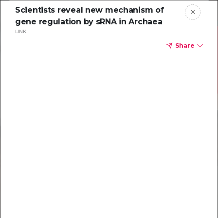
Scientists reveal new mechanism of
gene regulation by sRNA in Archaea
LINK
Share
Resources to
help you tackle
challenging
characterizations
Explore resources →