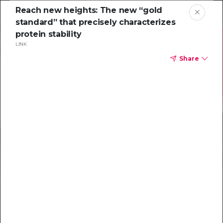
Reach new heights: The new “gold
standard” that precisely characterizes
protein stability
LINK
Share
Resources to
help you tackle
challenging
characterizations
Explore resources →