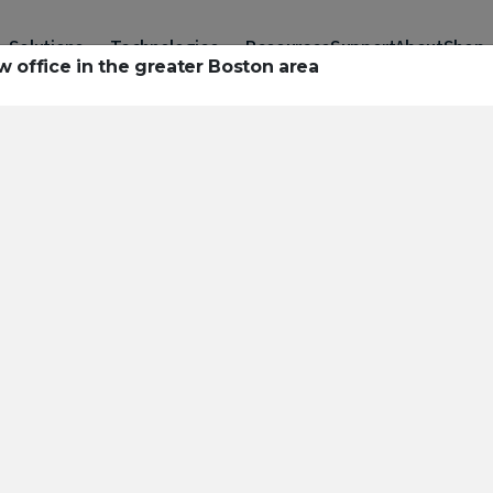
Solutions
Technologies
Resources
Support
About
Shop
 office in the greater Boston area
urces to hel
ckle challeng
haracterizatio