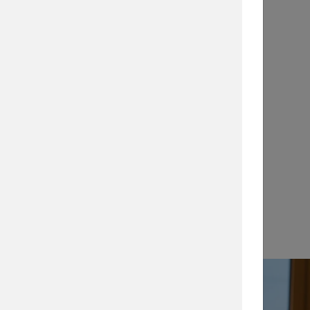
Application Notes
…
View →