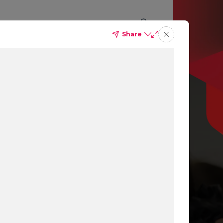
Share
p you
ing
ns