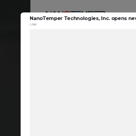
NanoTemper Technologies, Inc. opens new
LINK
Reso
ta
c