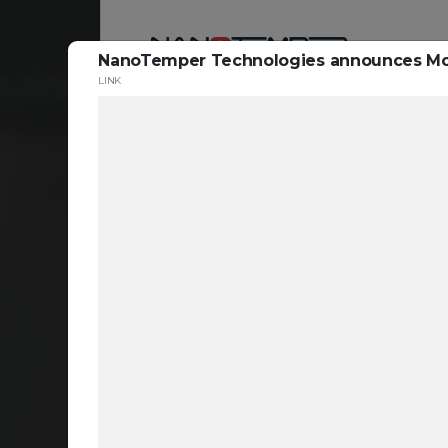
NanoTemper Technologies announces Monol
LINK
Reso
ta
c