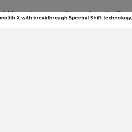
Solutions
Technologies
Resources
Support
About
Shop
ith X with breakthrough Spectral Shift technology,
urces to hel
ckle challeng
haracterizatio