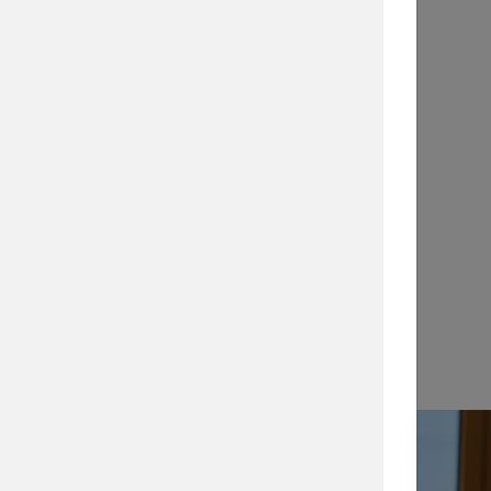
Application Notes
…
View →