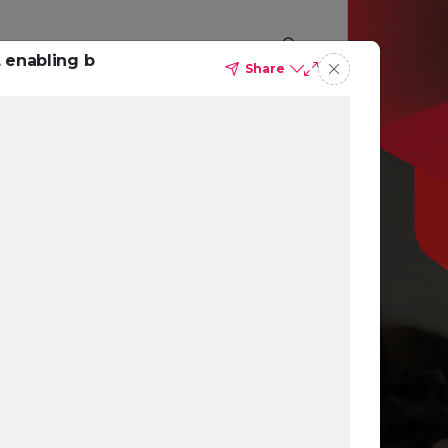
 enabling b
Share
p you
ing
ns