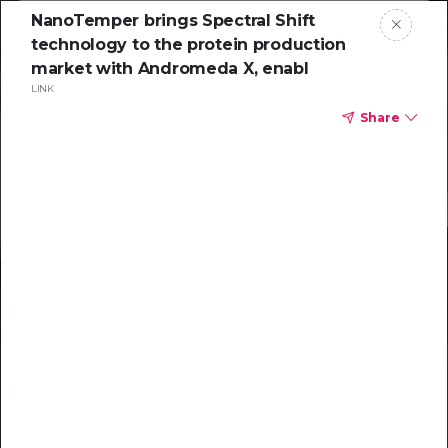
NanoTemper brings Spectral Shift
technology to the protein production
market with Andromeda X, enabl
LINK
Share
Resources to
help you tackle
challenging
characterizations
Explore resources →