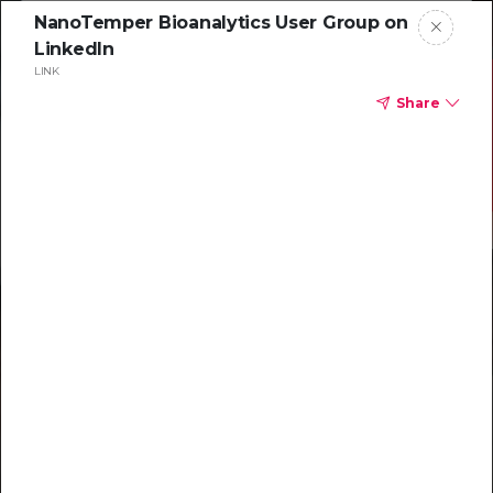
NanoTemper Bioanalytics User Group on
LinkedIn
LINK
Share
Resources to
help you tackle
challenging
characterizations
Explore resources →