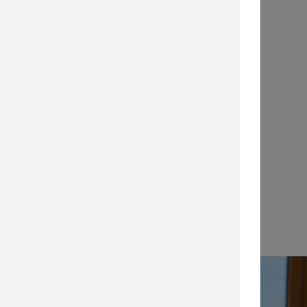
Application Notes
…
View →