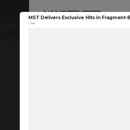
MST Delivers Exclusive Hits in Fragmen
LINK
Reso
ta
c