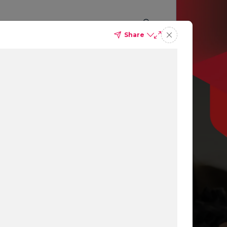
Share
p you
ing
ns