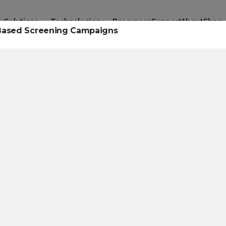
Solutions
Technologies
Resources
Support
About
Shop
t-Based Screening Campaigns
urces to hel
ckle challeng
haracterizatio