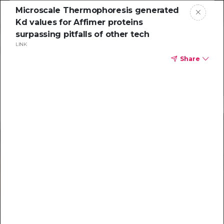
Microscale Thermophoresis generated
Kd values for Affimer proteins
surpassing pitfalls of other tech
LINK
Share
Resources to
help you tackle
challenging
characterizations
Explore resources →