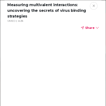
Measuring multivalent interactions:
uncovering the secrets of virus binding
strategies
VIMEO
44:38
Share
Resources to
help you tackle
challenging
characterizations
Explore resources →