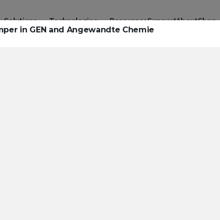
Solutions
Technologies
Resources
Support
About
Shop
Temper in GEN and Angewandte Chemie
urces to hel
ckle challeng
haracterizatio