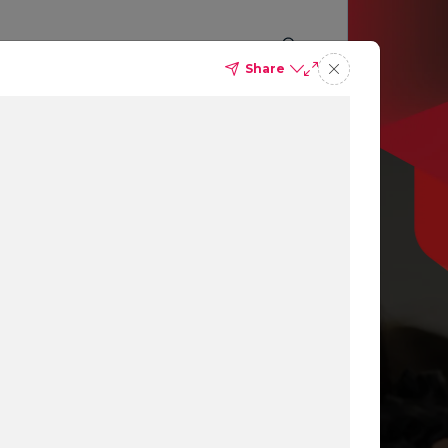
Share
p you
ing
ns