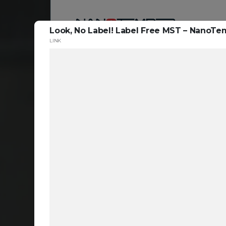
Look, No Label! Label Free MST – Nano
LINK
Reso
ta
c