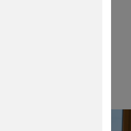
Application Notes
…
View →