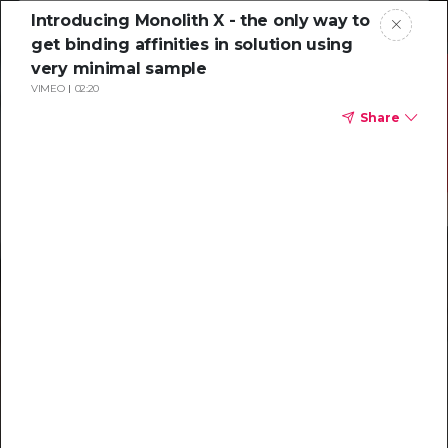
Introducing Monolith X - the only way to
get binding affinities in solution using
very minimal sample
VIMEO
02:20
Share
Resources to
help you tackle
challenging
characterizations
Explore resources →