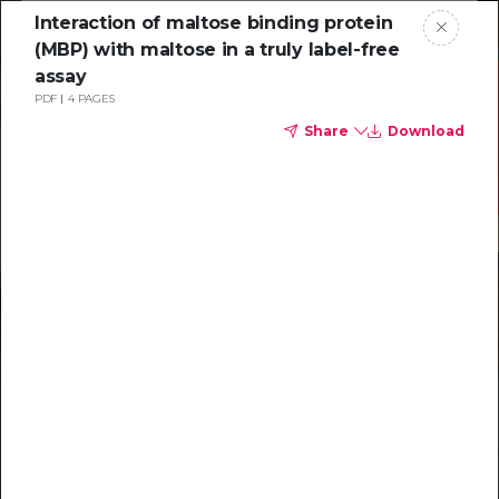
Interaction of maltose binding protein
(MBP) with maltose in a truly label-free
assay
PDF
4 PAGES
Share
Download
Resources to
help you tackle
challenging
characterizations
Explore resources →