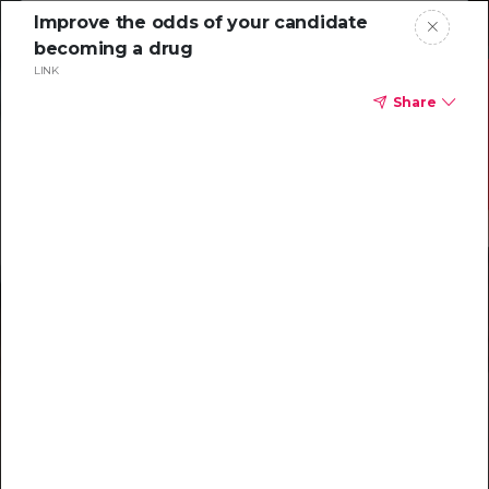
Improve the odds of your candidate
becoming a drug
LINK
Share
Resources to
help you tackle
challenging
characterizations
Explore resources →