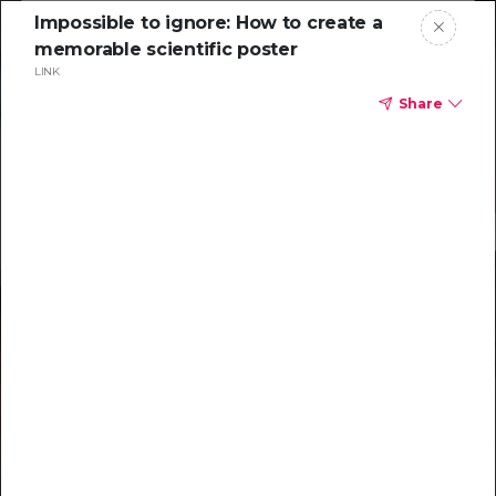
Impossible to ignore: How to create a
memorable scientific poster
LINK
Share
Resources to
help you tackle
challenging
characterizations
Explore resources →